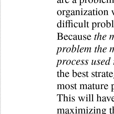
organization
difficult prob
the m
Because
problem the 
process used t
the best strat
most mature p
This will have
maximizing th