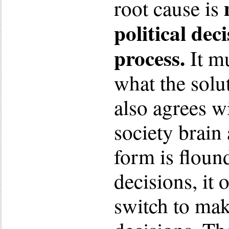
root cause is
political de
process.
It mu
what the solu
also agrees w
society brain 
form is floun
decisions, it
switch to ma