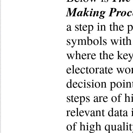
Making Proc
a step in the 
symbols with
where the key
electorate wor
decision poin
steps are of h
relevant data 
of high qualit