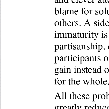
blame for solu
others. A side
immaturity is
partisanship, 
participants 
gain instead 
for the whole
All these pr
greatly reduc