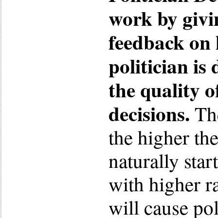
work by givi
feedback on 
politician is
the quality o
decisions.
The
the higher the
naturally star
with higher ra
will cause po