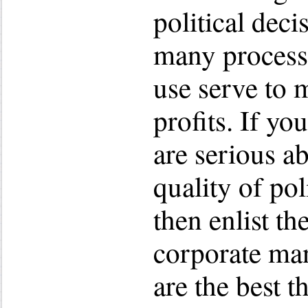
political decis
many processe
use serve to 
profits. If yo
are serious a
quality of pol
then enlist th
corporate ma
are the best t