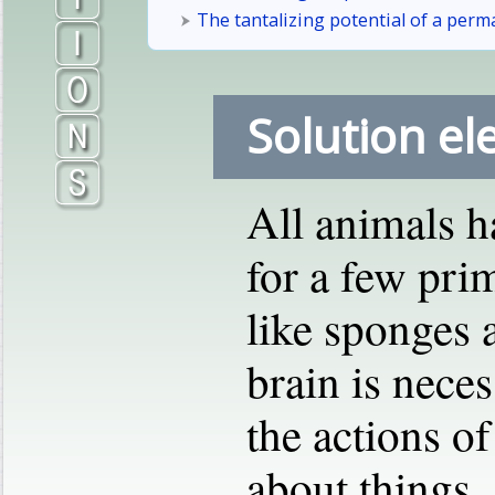
The tantalizing potential of a perm
Solution el
All animals h
for a few prim
like sponges a
brain is nece
the actions of
about things,