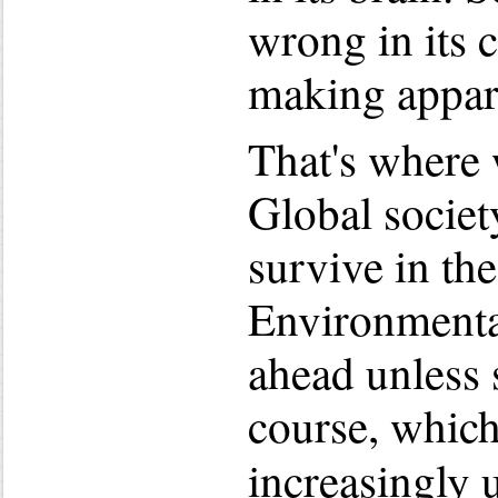
wrong in its c
making appar
That's where 
Global society
survive in th
Environmental
ahead unless 
course, which
increasingly 