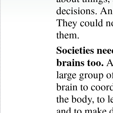
decisions. An
They could no
them.
Societies nee
brains too.
A 
large group o
brain to coord
the body, to l
and to make d