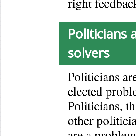
right feedbac
Politicians
solvers
Politicians ar
elected probl
Politicians, th
other politic
are a problem