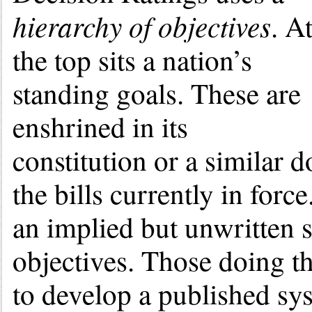
hierarchy of objectives
. A
the top sits a nation’s
standing goals. These are
enshrined in its
constitution or a similar 
the bills currently in for
an implied but unwritten s
objectives. Those doing th
to develop a published sys