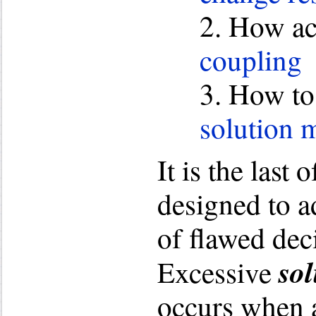
2. How a
coupling
3. How to
solution m
It is the last o
designed to a
of flawed dec
sol
Excessive
occurs when 