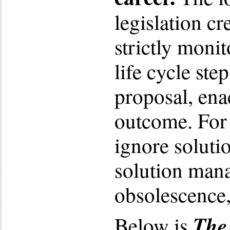
legislation c
strictly monit
life cycle ste
proposal, ena
outcome. For 
ignore soluti
solution man
obsolescence,
The 
Below is