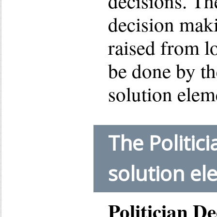
decisions. The
decision mak
raised from l
be done by th
solution elem
The Politic
solution e
Politician D