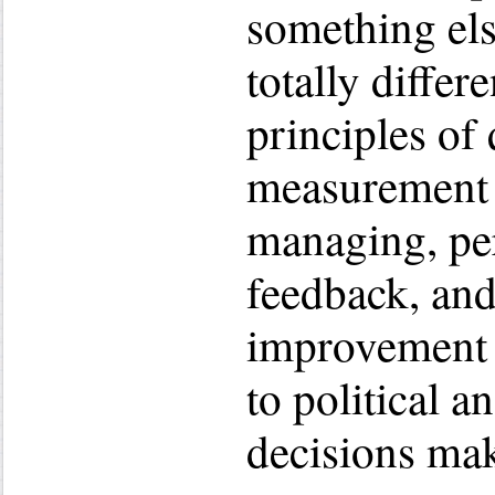
something else
totally differ
principles of 
measurement 
managing, pe
feedback, an
improvement 
to political a
decisions mak