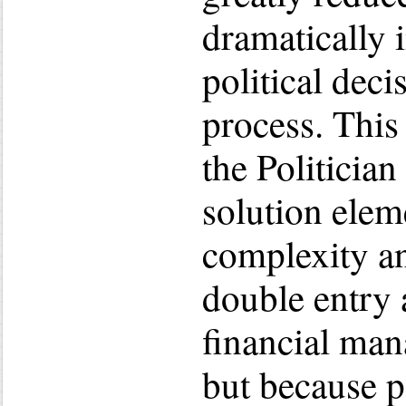
dramatically 
political dec
process. This
the Politicia
solution elem
complexity a
double entry
financial ma
but because p