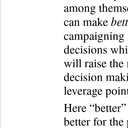
among themse
bet
can make
campaigning
decisions whil
will raise the
decision maki
leverage point
Here “better”
better for the