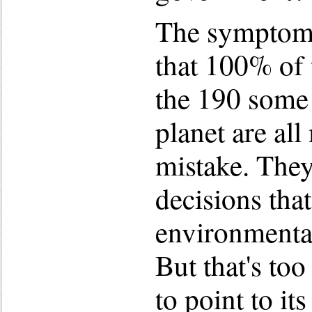
The symptoms 
that 100% of
the 190 some 
planet are al
mistake. The
decisions that
environmental
But that's to
to point to it