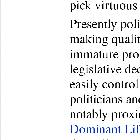
pick virtuous
Presently poli
making qualit
immature proc
legislative de
easily contro
politicians an
notably proxi
Dominant Li