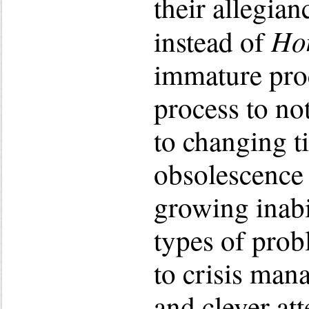
their allegian
Ho
instead of
immature proc
process to no
to changing t
obsolescence 
growing inabi
types of prob
to crisis man
and clever att