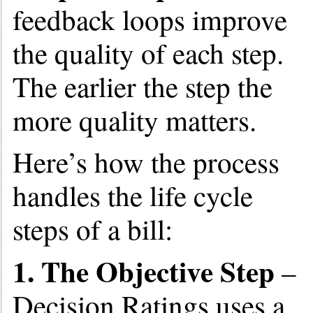
feedback loops improve
the quality of each step.
The earlier the step the
more quality matters.
Here’s how the process
handles the life cycle
steps of a bill:
1. The Objective Step
–
Decision Ratings uses a