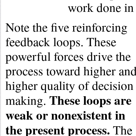
work done in 
Note the five reinforcing
feedback loops. These
powerful forces drive the
process toward higher an
higher quality of decision
These loops are
making.
weak or nonexistent in
the present process.
The