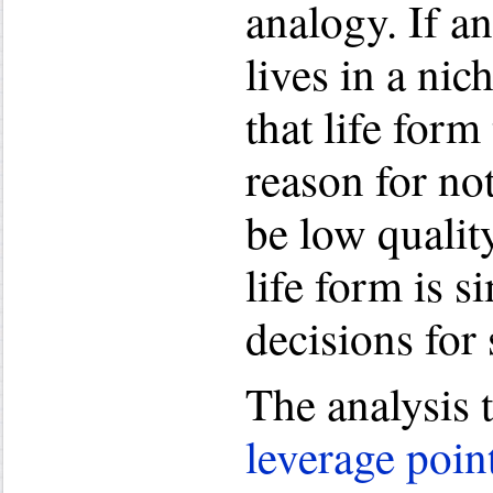
analogy. If an
lives in a nic
that life form
reason for no
be low qualit
life form is 
decisions for
The analysis 
leverage poin