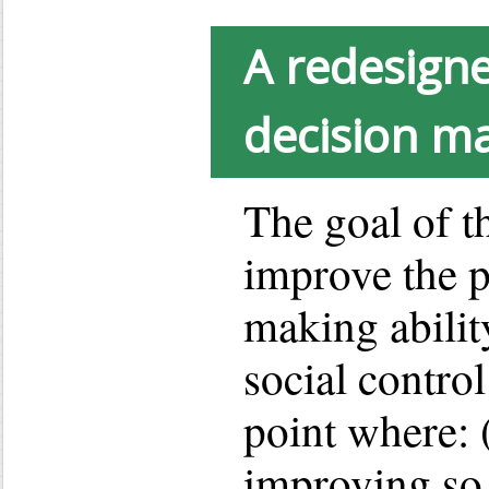
A redesigne
decision m
The goal of th
improve the p
making abilit
social control
point where: (
improving so 