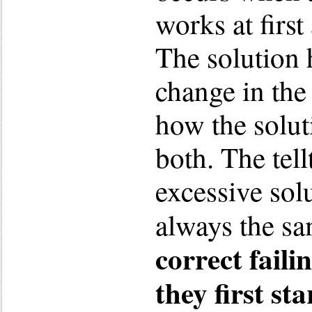
works at first
The solution 
change in the
how the solut
both. The tel
excessive solu
always the s
correct faili
they first sta