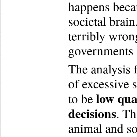
happens becau
societal brai
terribly wron
governments 
The analysis 
of excessive 
low qual
to be
decisions
. Th
animal and so