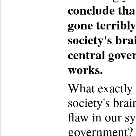
conclude tha
gone terribl
society's bra
central gov
works.
What exactly
society's bra
flaw in our s
government?