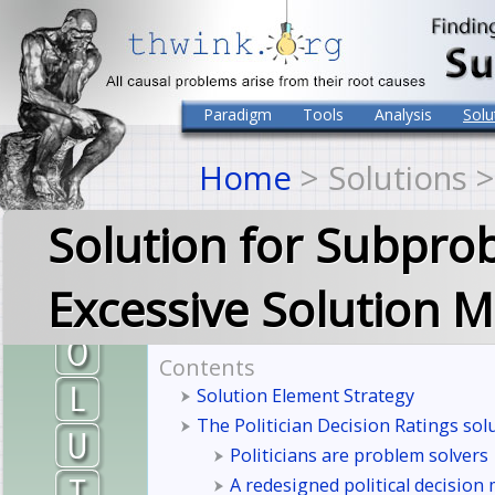
Paradigm
Tools
Analysis
Solu
Home
> Solutions 
Solution for Subpro
Excessive Solution M
Contents
Solution Element Strategy
The Politician Decision Ratings sol
Politicians are problem solvers
A redesigned political decision