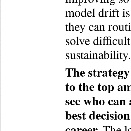
model drift i
they can rout
solve difficul
sustainability.
The strategy 
to the top am
see who can 
best decision
career.
The lo