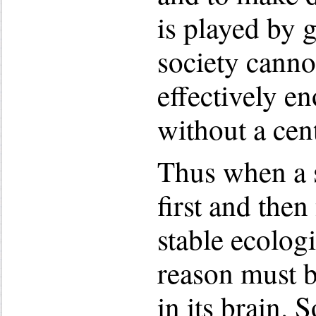
is played by 
society canno
effectively e
without a cen
Thus when a s
first and then 
stable ecologi
reason must b
in its brain.