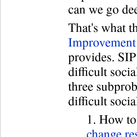
can we go de
That's what t
Improvement
provides. SIP
difficult soci
three subprob
difficult soci
1. How t
change re