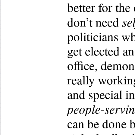
better for t
se
don’t need
politicians w
get elected an
office, demon
really workin
and special i
people-servi
can be done b