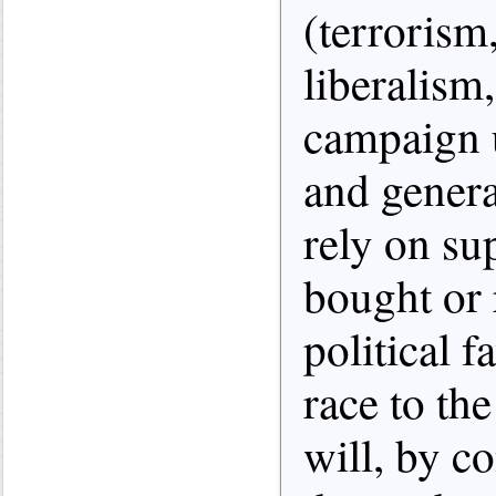
(terroris
liberalism,
campaign u
and genera
rely on sup
bought or
political f
race to the
will, by co