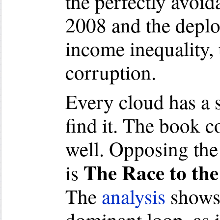
the perfectly avoid
2008 and the deplor
income inequality
corruption.
Every cloud has a s
find it. The book 
well. Opposing the
The Race to the
is
The
analysis
shows 
dominant loop, as i