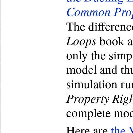
Common Prop
The differenc
Loops
book a
only the simp
model and thu
simulation r
Property Rig
complete mode
Here are
the 