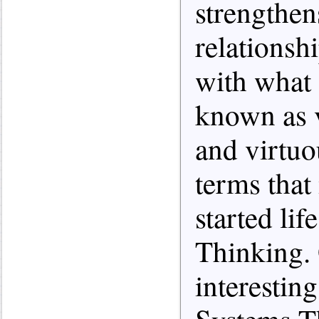
strengthe
relationsh
with what 
known as v
and virtuo
terms that
started li
Thinking. 
interestin