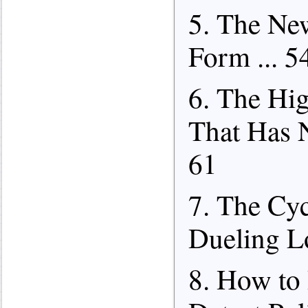
5. The Ne
Form ... 5
6. The Hi
That Has N
61
7. The Cyc
Dueling Lo
8. How to 