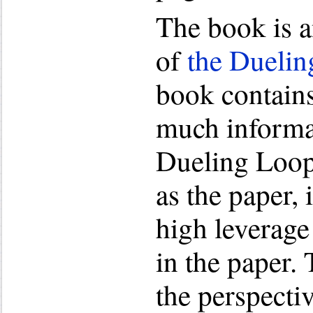
The book is a
of
the Duelin
book contains
much informa
Dueling Loop
as the paper, 
high leverage
in the paper.
the perspectiv