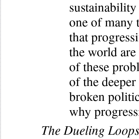
sustainabilit
one of many 
that progressi
the world are
of these pro
of the deeper
broken politi
why progressi
The Dueling Loops