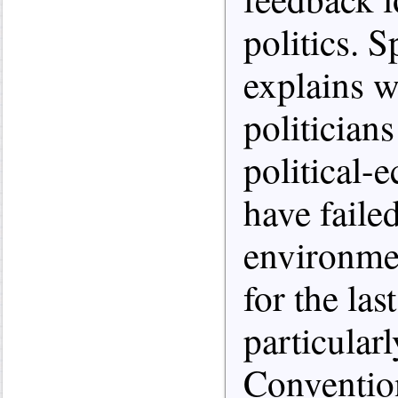
politics. S
explains wh
politician
political-
have failed
environme
for the las
particularl
Conventio