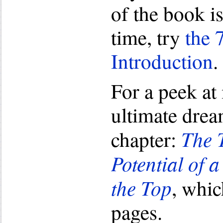
of the book i
time, try
the 
Introduction
.
For a peek at
ultimate dream
The 
chapter:
Potential of 
the Top
, whic
pages.