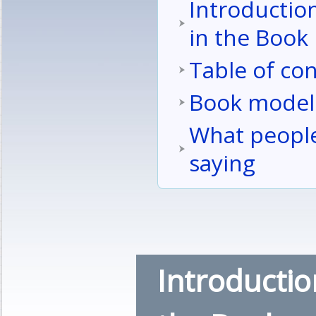
Introductio
in the Book
Table of co
Book model
What people
saying
Introductio