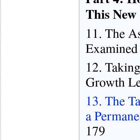
This New
11. The A
Examined 
12. Takin
Growth Lef
13. The Ta
a Permane
179