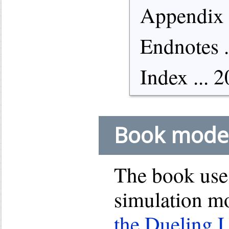
Appendix .
Endnotes .
Index ... 
Book mode
The book use
simulation mo
the Dueling 