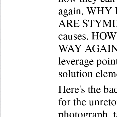
again. WHY
ARE STYMIED
causes. HO
WAY AGAIN i
leverage poin
solution elem
Here's the bac
for the unre
photograph, t