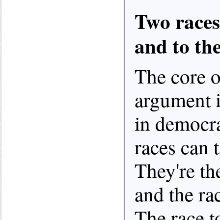
Two races
and to th
The core o
argument is
in democra
races can 
They're the
and the ra
The race t