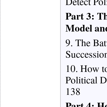
Detect Poli
Part 3: T
Model an
9. The Bat
Succession
10. How to
Political 
138
Part 4: 