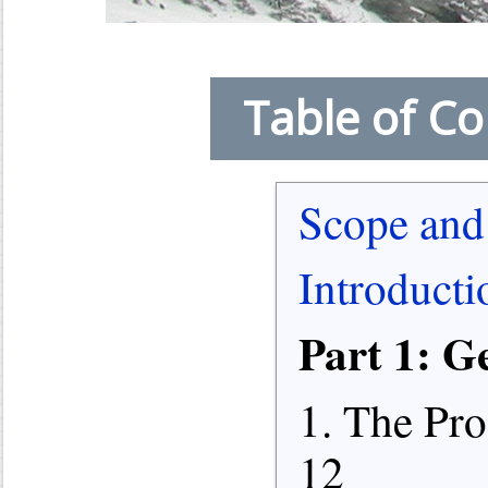
Table of Co
Scope and
Introducti
Part 1: G
1. The Pro
12