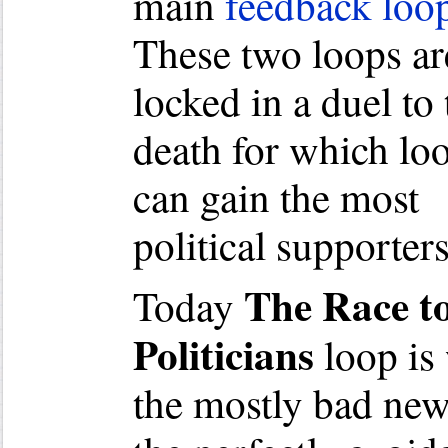
main
feedback loo
These two loops ar
locked in a duel to 
death for which lo
can gain the most
political supporters
The Race t
Today
Politicians
loop is
the mostly bad new