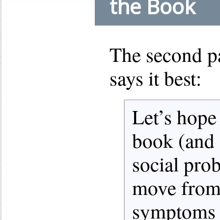
the Book
The second p
says it best:
Let’s hope 
book (and s
social pro
move from 
symptoms t