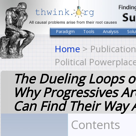
Paradigm
Tools
Analysis
Solu
Home
> Publication
Political Powerplac
The Dueling Loops of
Why Progressives A
Can Find Their Way 
Contents