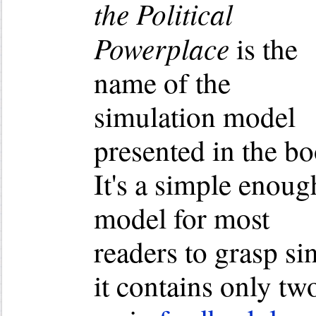
the Political
Powerplace
is the
name of the
simulation model
presented in the bo
It's a simple enoug
model for most
readers to grasp si
it contains only tw