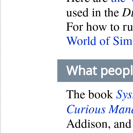
D
used in the
For how to r
World of Sim
What peopl
Sys
The book
Curious Man
Addison, and