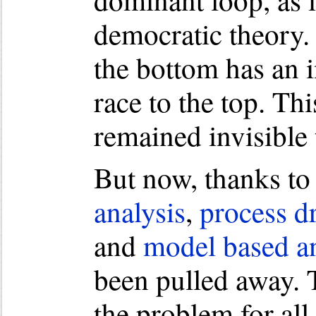
democratic theory. 
the bottom has an 
race to the top. Th
remained invisible 
But now, thanks to 
analysis
,
process d
and
model based an
been pulled away. 
the problem for all