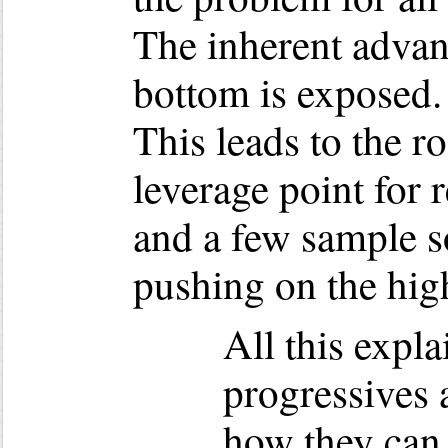
The inherent advant
bottom is exposed. 
This leads to the r
leverage point for 
and a few sample s
pushing on the high
All this expl
progressives 
how they can 