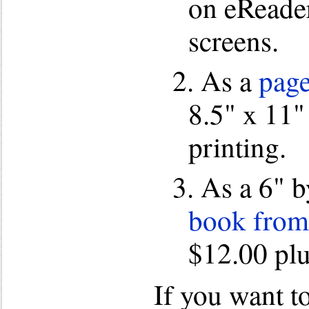
on eReade
screens.
2. As a
page
8.5" x 11" 
printing.
3. As a 6" 
book from
$12.00 plu
If you want t