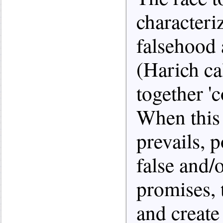
characteri
falsehood 
(Harich ca
together 'c
When this 
prevails, 
false and/
promises, 
and create