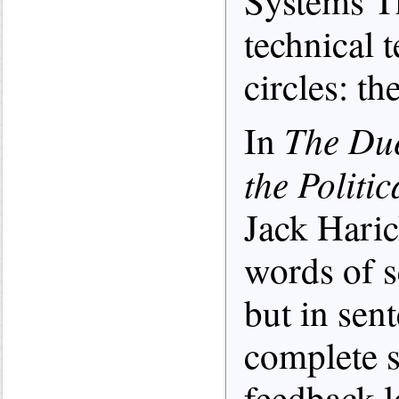
Systems Th
technical 
circles: t
The Due
In
the Politi
Jack Hari
words of s
but in sen
complete
feedback 