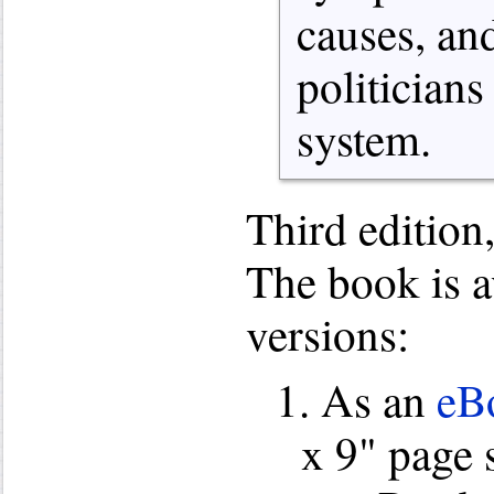
causes, an
politicians
system.
Third edition
The book is a
versions:
1. As an
eBo
x 9" page 