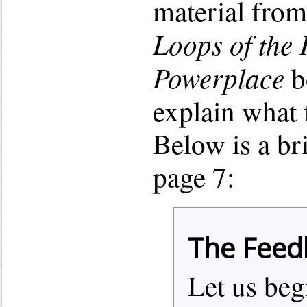
material fro
Loops of the P
Powerplace
b
explain what 
Below is a br
page 7:
The Feed
Let us beg