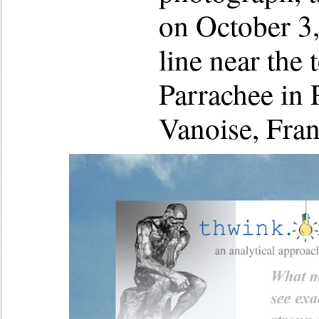
on October 3,
line near the
Parrachee in 
Vanoise, Fran