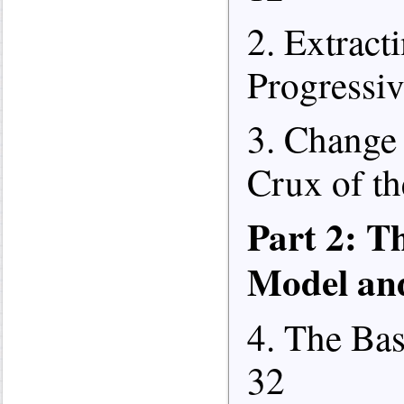
2. Extract
Progressiv
3. Change 
Crux of th
Part 2: T
Model an
4. The Bas
32