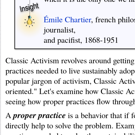
Émile Chartier
, french philo
journalist,
and pacifist, 1868-1951
Classic Activism revolves around getting
practices needed to live sustainably adop
popular jargon of activism, Classic Activ
oriented." Let's examine how Classic A
seeing how proper practices flow through
proper practice
A
is a behavior that if 
directly help to solve the problem. Exam