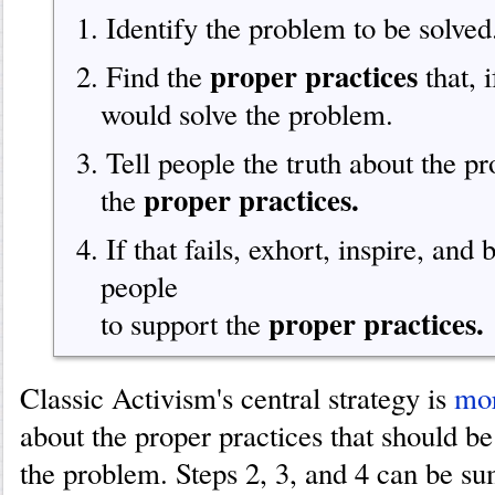
1. Identify the problem to be solved
proper practices
2. Find the
that, 
would solve the problem.
3. Tell people the truth about the p
proper practices.
the
4. If that fails, exhort, inspire, and
people
proper practices.
to support the
Classic Activism's central strategy is
mor
about the proper practices that should be
the problem. Steps 2, 3, and 4 can be 