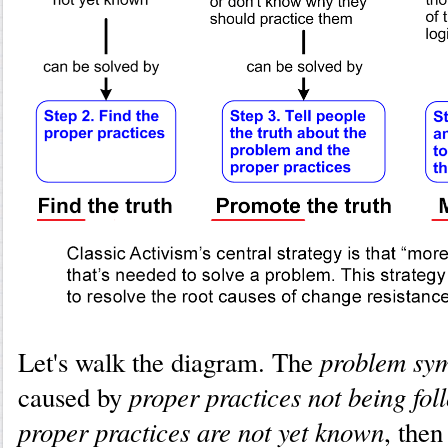
problem sy
Let's walk the diagram. The
proper practices not being fol
caused by
proper practices are not yet known
, then