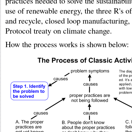
practices needed to solve the sustainabil
use of renewable energy, the three R's of
and recycle, closed loop manufacturing,
Protocol treaty on climate change.
How the process works is shown below: