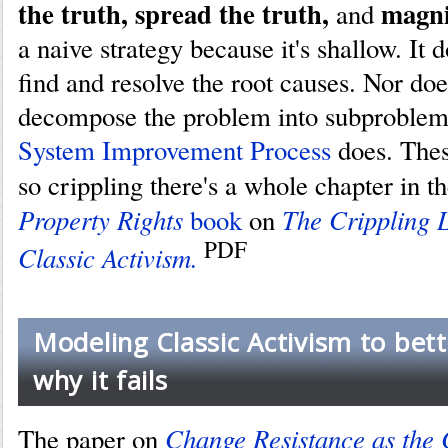
the truth, spread the truth,
magni
and
a naive strategy because it's shallow. It 
find and resolve the root causes. Nor doe
decompose the problem into subproblems
System Improvement Process
does. Thes
so crippling there's a whole chapter in t
Property Rights
The Crippling L
book
on
PDF
Classic Activism.
Modeling Classic Activism to bet
why it fails
Change Resistance as the 
The paper on