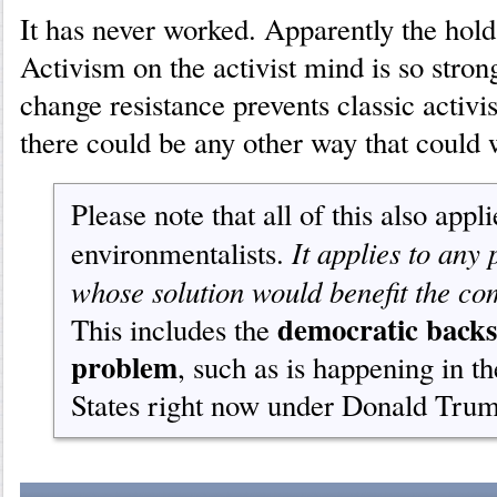
It has never worked. Apparently the hold
Activism on the activist mind is so stro
change resistance prevents classic activi
there could be any other way that could 
Please note that all of this also appl
It applies to any
environmentalists.
whose solution would benefit the c
democratic backs
This includes the
problem
, such as is happening in t
States right now under Donald Tru