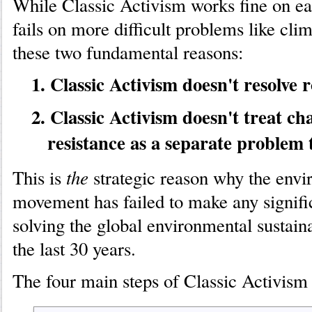
While Classic Activism works fine on ea
fails on more difficult problems like cli
these two fundamental reasons:
1. Classic Activism doesn't resolve r
2. Classic Activism doesn't treat ch
resistance as a separate problem t
the
This is
strategic reason why the envi
movement has failed to make any signifi
solving the global environmental sustain
the last 30 years.
The four main steps of Classic Activism 