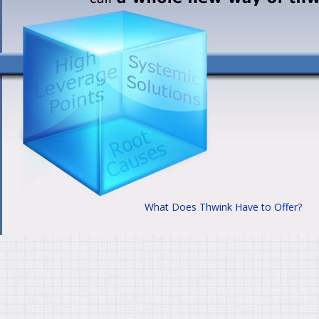
What Does Thwink Have to Offer?