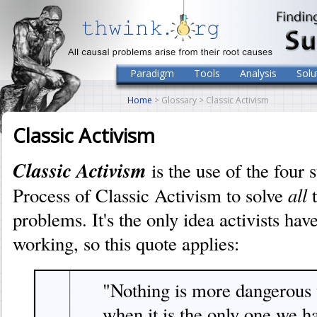
Paradigm
Tools
Analysis
Solu
Home
> Glossary > Classic Activism
Classic Activism
Classic Activism
is the use of the four 
all
Process of Classic Activism to solve
t
problems. It's the only idea activists have
working, so this quote applies:
"Nothing is more dangerous 
when it is the only one we h