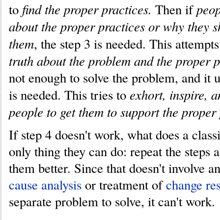
find the proper practices.
peop
to
Then if
about the proper practices or why they s
them
, the step 3 is needed. This attempt
truth about the problem and the proper p
not enough to solve the problem, and it us
exhort, inspire, 
is needed. This tries to
people to get them to support the proper 
If step 4 doesn't work, what does a class
only thing they can do: repeat the step
them better. Since that doesn't involve a
cause analysis
or treatment of
change res
separate problem to solve, it can't work.