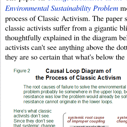
Environmental Sustainability Problem
mo
process of Classic Activism. The paper
classic activists suffer from a gigantic bl
thoughtfully explained in the diagram be
activists can't see anything above the do
they are so certain that what's below the 