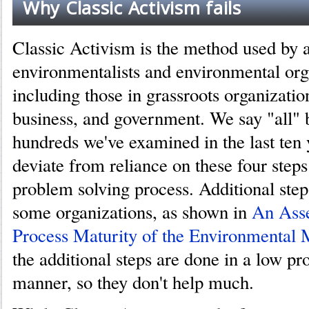
Why Classic Activism fails
Classic Activism is the method used by a
environmentalists and environmental org
including those in grassroots organizati
business, and government. We say "all" 
hundreds we've examined in the last ten 
deviate from reliance on these four steps
problem solving process. Additional ste
some organizations, as shown in
An Asse
Process Maturity of the Environmental
the additional steps are done in a low pr
manner, so they don't help much.