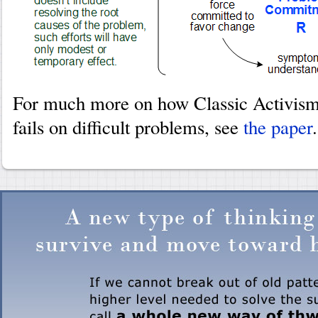
For much more on how Classic Activism
fails on difficult problems, see
the paper
.