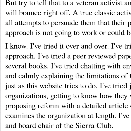
But try to tell that to a veteran activist
will bounce right off. A true classic acti
all attempts to persuade them that their
approach is not going to work or could 
I know. I've tried it over and over. I've tr
approach. I've tried a peer reviewed paper
several books. I've tried chatting with e
and calmly explaining the limitations of
just as this website tries to do. I've tried
organizations, getting to know how they
proposing reform with a detailed article
examines the organization at length. I'v
and board chair of the Sierra Club.