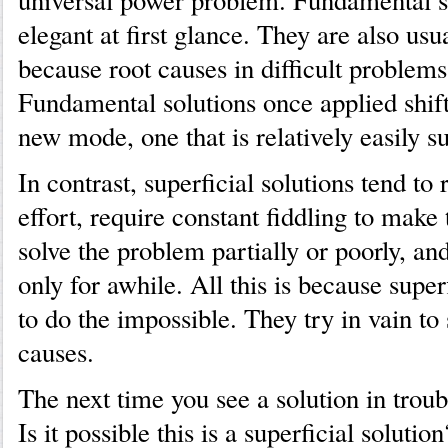
universal power problem. Fundamental s
elegant at first glance. They are also usua
because root causes in difficult problems
Fundamental solutions once applied shift
new mode, one that is relatively easily s
In contrast, superficial solutions tend to 
effort, require constant fiddling to mak
solve the problem partially or poorly, an
only for awhile. All this is because superf
to do the impossible. They try in vain to
causes.
The next time you see a solution in troub
Is it possible this is a superficial soluti