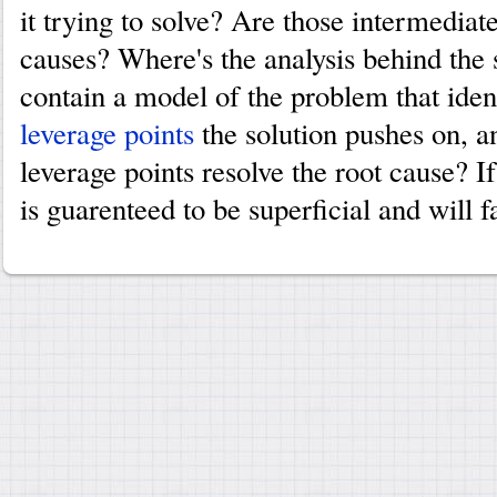
it trying to solve? Are those intermediat
causes? Where's the analysis behind the 
contain a model of the problem that iden
leverage points
the solution pushes on, 
leverage points resolve the root cause? If
is guarenteed to be superficial and will fa