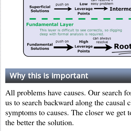
Why this is important
All problems have causes. Our search for
us to search backward along the causal 
symptoms to causes. The closer we get t
the better the solution.