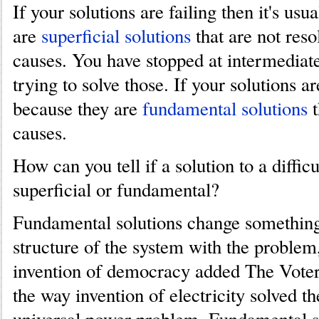
If your solutions are failing then it's usu
are
superficial solutions
that are not reso
causes. You have stopped at intermediat
trying to solve those. If your solutions ar
because they are
fundamental solutions
t
causes.
How can you tell if a solution to a diffic
superficial or fundamental?
Fundamental solutions change something
structure of the system with the problem
invention of democracy added The Voter
the way invention of electricity solved th