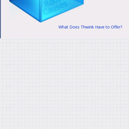
What Does Thwink Have to Offer?