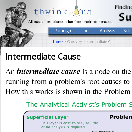
Paradigm
Tools
Analysis
Solu
Home
> Glossary > Intermediate Cause
Intermediate Cause
intermediate cause
An
is a node on th
running from a problem's root causes to
How this works is shown in the Problem