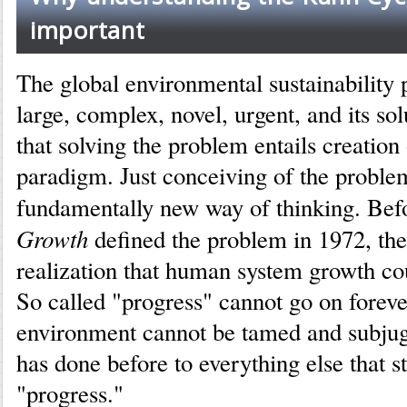
important
The global environmental sustainability 
large, complex, novel, urgent, and its solu
that solving the problem entails creation
paradigm. Just conceiving of the proble
fundamentally new way of thinking. Be
Growth
defined the problem in 1972, ther
realization that human system growth cou
So called "progress" cannot go on foreve
environment cannot be tamed and subju
has done before to everything else that s
"progress."