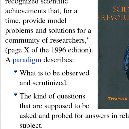
recognized scientific
achievements that, for a
time, provide model
problems and solutions for a
community of researchers,"
(page X of the 1996 edition).
A
paradigm
describes:
What is to be observed
and scrutinized.
The kind of questions
that are supposed to be
asked and probed for answers in rela
subject.