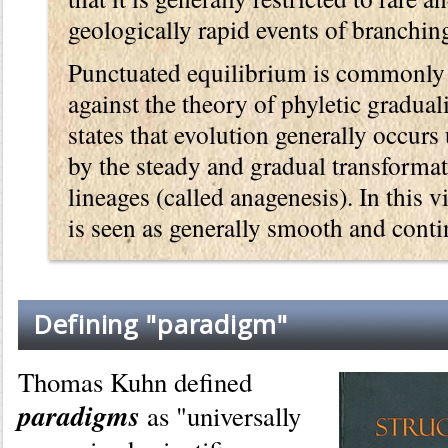
geologically rapid events of branching
Punctuated equilibrium is commonly 
against the theory of phyletic gradua
states that evolution generally occur
by the steady and gradual transforma
lineages (called anagenesis). In this v
is seen as generally smooth and cont
Defining "paradigm"
Thomas Kuhn defined
paradigms
as "universally