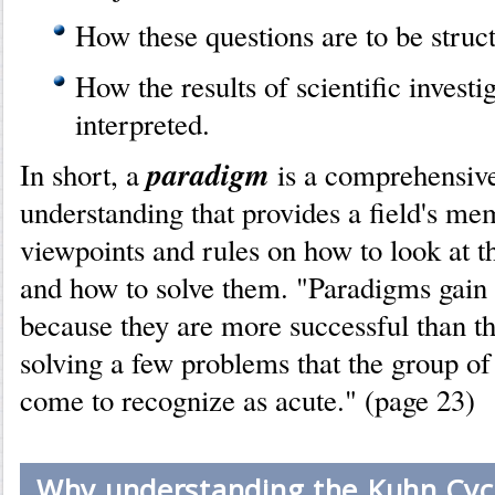
How these questions are to be struc
How the results of scientific investi
interpreted.
paradigm
In short, a
is a comprehensiv
understanding that provides a field's me
viewpoints and rules on how to look at t
and how to solve them. "Paradigms gain t
because they are more successful than th
solving a few problems that the group of 
come to recognize as acute." (page 23)
Why understanding the Kuhn Cycl