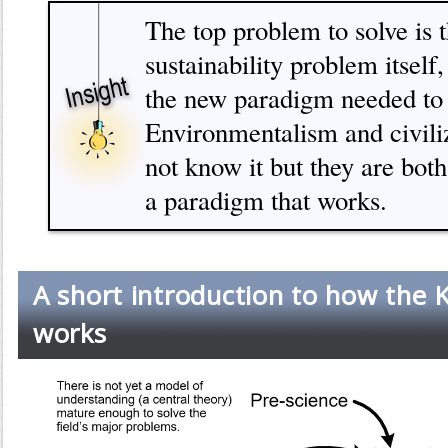
The top problem to solve is t
sustainability problem itself,
the new paradigm needed to s
Environmentalism and civili
not know it but they are both
a paradigm that works.
A short introduction to how the 
works