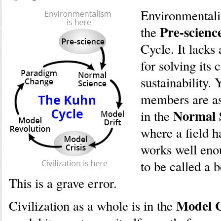
Environmentalis
Pre-scienc
the
Cycle. It lacks
for solving its 
sustainability. Y
members are as
Normal 
in the
where a field h
works well enou
to be called a 
This is a grave error.
Model C
Civilization as a whole is in the