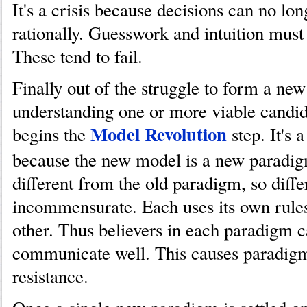
It's a crisis because decisions can no lo
rationally. Guesswork and intuition must
These tend to fail.
Finally out of the struggle to form a ne
understanding one or more viable candi
Model Revolution
begins the
step. It's 
because the new model is a new paradigm.
different from the old paradigm, so diffe
incommensurate. Each uses its own rules
other. Thus believers in each paradigm 
communicate well. This causes paradig
resistance.