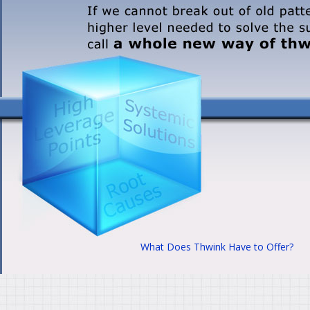
What Does Thwink Have to Offer?