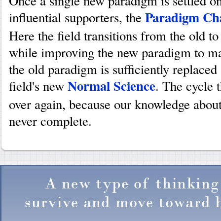
Once a single new paradigm is settled o
Paradigm Ch
influential supporters, the
Here the field transitions from the old 
while improving the new paradigm to mat
the old paradigm is sufficiently replace
Normal Science
field's new
. The cycle 
over again, because our knowledge about
never complete.