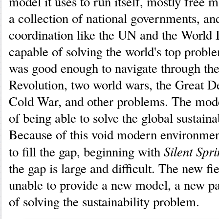
model it uses to run itself, mostly free
a collection of national governments, an
coordination like the UN and the World 
capable of solving the world's top prob
was good enough to navigate through the
Revolution, two world wars, the Great D
Cold War, and other problems. The mod
of being able to solve the global sustaina
Because of this void modern environme
Silent Spr
to fill the gap, beginning with
the gap is large and difficult. The new fi
unable to provide a new model, a new p
of solving the sustainability problem.