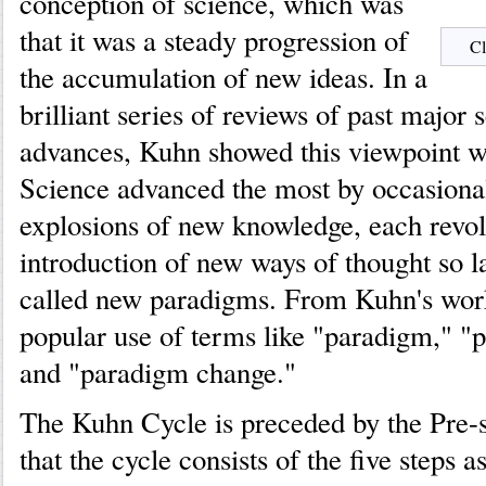
conception of science, which was
that it was a steady progression of
Cl
the accumulation of new ideas. In a
brilliant series of reviews of past major s
advances, Kuhn showed this viewpoint 
Science advanced the most by occasional
explosions of new knowledge, each revol
introduction of new ways of thought so l
called new paradigms. From Kuhn's wor
popular use of terms like "paradigm," "p
and "paradigm change."
The Kuhn Cycle is preceded by the Pre-s
that the cycle consists of the five steps 