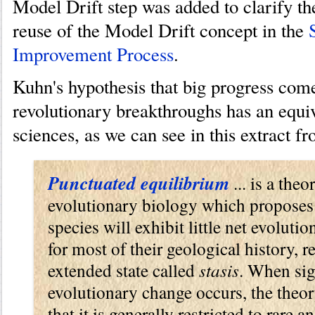
Model Drift step was added to clarify th
reuse of the Model Drift concept in the
Improvement Process
.
Kuhn's hypothesis that big progress com
revolutionary breakthroughs has an equiva
sciences, as we can see in this extract 
Punctuated equilibrium
... is a theo
evolutionary biology which proposes
species will exhibit little net evoluti
for most of their geological history, 
extended state called
stasis
. When sig
evolutionary change occurs, the theo
that it is generally restricted to rare a