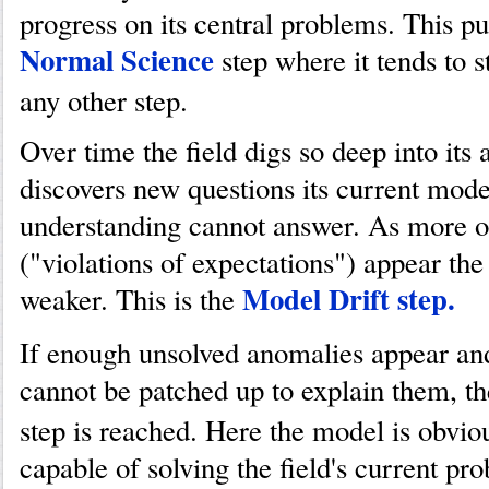
progress on its central problems. This put
Normal Science
step where it tends to s
any other step.
Over time the field digs so deep into its a
discovers new questions its current mode
understanding cannot answer. As more o
("violations of expectations") appear th
Model Drift step.
weaker. This is the
If enough unsolved anomalies appear an
cannot be patched up to explain them, t
step is reached. Here the model is obvio
capable of solving the field's current pro