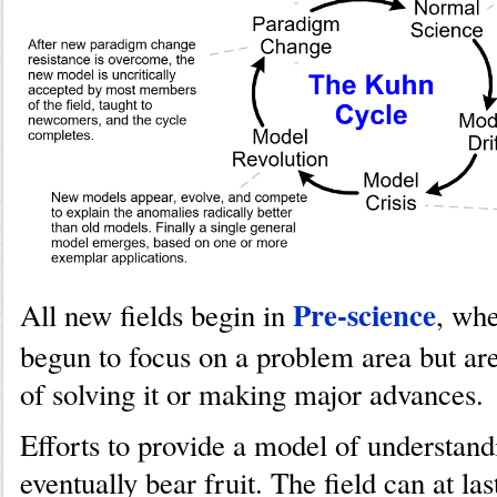
Pre-science
All new fields begin in
, whe
begun to focus on a problem area but are
of solving it or making major advances.
Efforts to provide a model of understand
eventually bear fruit. The field can at l