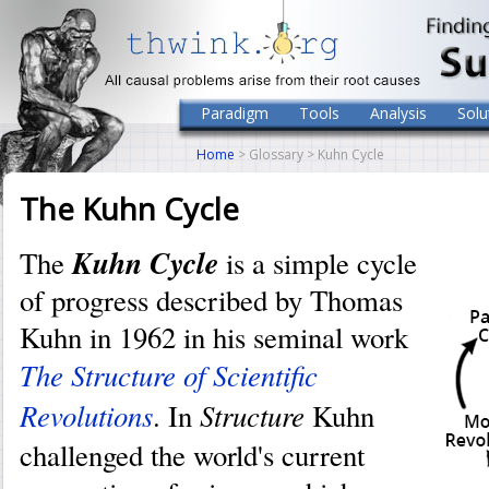
Paradigm
Tools
Analysis
Solu
Home
> Glossary > Kuhn Cycle
The Kuhn Cycle
Kuhn Cycle
The
is a simple cycle
of progress described by Thomas
Kuhn in 1962 in his seminal work
The Structure of Scientific
Revolutions
Structure
. In
Kuhn
challenged the world's current