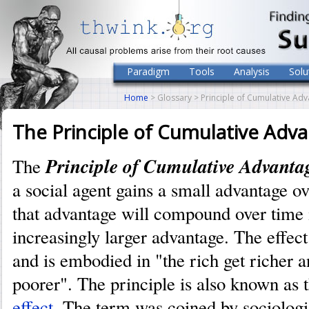
Paradigm
Tools
Analysis
Solu
Home
> Glossary > Principle of Cumulative Ad
The Principle of Cumulative Adv
Principle of Cumulative Advanta
The
a social agent gains a small advantage ov
that advantage will compound over time 
increasingly larger advantage. The effec
and is embodied in "the rich get richer a
poorer". The principle is also known as 
effect
. The term was coined by sociolog