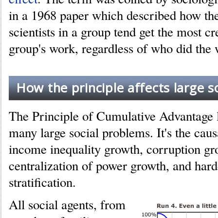
in a 1968 paper which described how th
scientists in a group tend get the most cre
group's work, regardless of who did the 
How the principle affects large s
The Principle of Cumulative Advantage li
many large social problems. It's the cau
income inequality growth, corruption gr
centralization of power growth, and hard
stratification.
All social agents, from