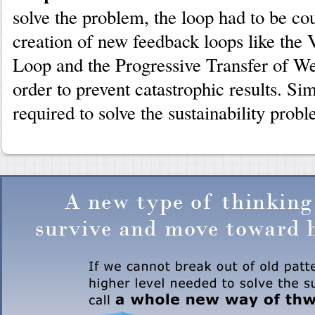
solve the problem, the loop had to be co
creation of new feedback loops like the
Loop and the Progressive Transfer of We
order to prevent catastrophic results. Sim
required to solve the sustainability prob