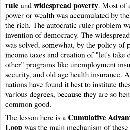
rule
widespread poverty
and
. Most of 
power or wealth was accumulated by the r
the rich. The autocratic ruler problem w
invention of democracy. The widespread
was solved, somewhat, by the policy of 
income taxes and creation of "let's take 
other" programs like unemployment insu
security, and old age health insurance. 
nations have found it best to institute the
various degrees, because they are so bene
common good.
Cumulative Advan
The lesson here is a
Loop
was the main mechanism of these 