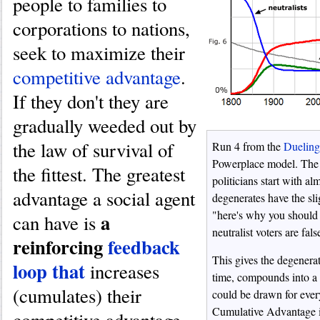
people to families to
corporations to nations,
seek to maximize their
competitive advantage
.
If they don't they are
gradually weeded out by
the law of survival of
Run 4 from the
Duelin
Powerplace model. The r
the fittest. The greatest
politicians start with a
advantage a social agent
degenerates have the sl
"here's why you should
a
can have is
neutralist voters are fal
reinforcing
feedback
This gives the degenerat
loop that
increases
time, compounds into a 
(cumulates) their
could be drawn for ever
Cumulative Advantage i