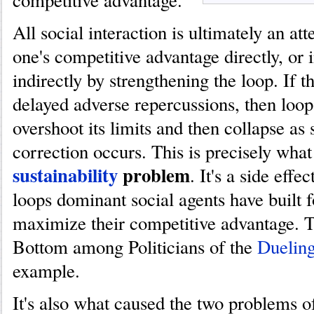
competitive advantage.
All social interaction is ultimately an at
one's competitive advantage directly, or i
indirectly by strengthening the loop. If t
delayed adverse repercussions, then loop
overshoot its limits and then collapse as 
correction occurs. This is precisely what
sustainability
problem
. It's a side effe
loops dominant social agents have built 
maximize their competitive advantage. T
Bottom among Politicians of the
Duelin
example.
It's also what caused the two problems 