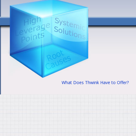
What Does Thwink Have to Offer?