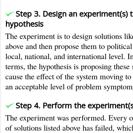
Step 3. Design an experiment(s) t
hypothesis
The experiment is to design solutions like
above and then propose them to political i
local, national, and international level. 
terms, the hypothesis is proposing these 
cause the effect of the system moving to 
an acceptable level of problem symptom
Step 4. Perform the experiment(s
The experiment was performed. Every on
of solutions listed above has failed, whi