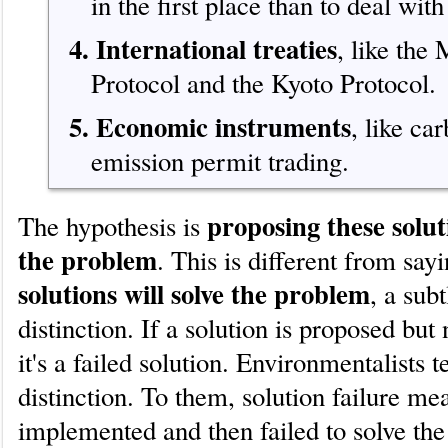
in the first place than to deal with 
4. International treaties
, like the
Protocol and the Kyoto Protocol.
5. Economic instruments
, like ca
emission permit trading.
proposing these soluti
The hypothesis is
the problem
. This is different from say
solutions will solve the problem
, a subt
distinction. If a solution is proposed but
it's a failed solution. Environmentalists t
distinction. To them, solution failure me
implemented and then failed to solve th