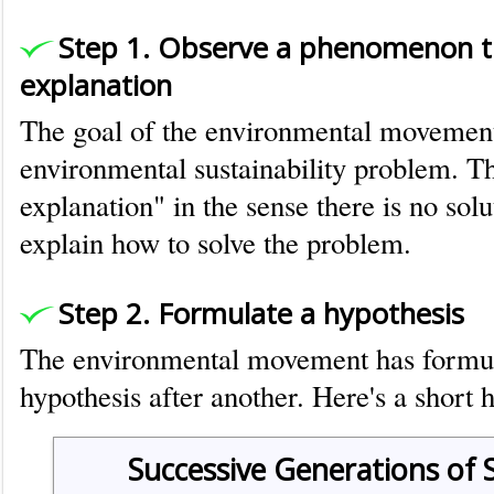
Step 1. Observe a phenomenon t
explanation
The goal of the environmental movement 
environmental sustainability problem. T
explanation" in the sense there is no sol
explain how to solve the problem.
Step 2. Formulate a hypothesis
The environmental movement has formul
hypothesis after another. Here's a short h
Successive Generations of 