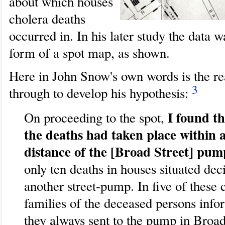
about which houses
cholera deaths
occurred in. In his later study the data w
form of a spot map, as shown.
Here in John Snow's own words is the r
3
through to develop his hypothesis:
I found th
On proceeding to the spot,
the deaths had taken place within a
distance of the [Broad Street] pum
only ten deaths in houses situated dec
another street-pump. In five of these 
families of the deceased persons inf
they always sent to the pump in Broad 