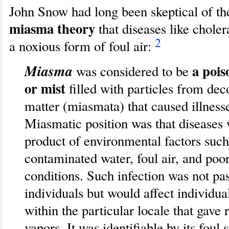
John Snow had long been skeptical of th
miasma theory
that diseases like chole
2
a noxious form of foul air:
Miasma
a pois
was considered to be
or mist
filled with particles from d
matter (miasmata) that caused illness
Miasmatic position was that diseases 
product of environmental factors such
contaminated water, foul air, and poo
conditions. Such infection was not p
individuals but would affect individu
within the particular locale that gave 
vapors. It was identifiable by its foul 