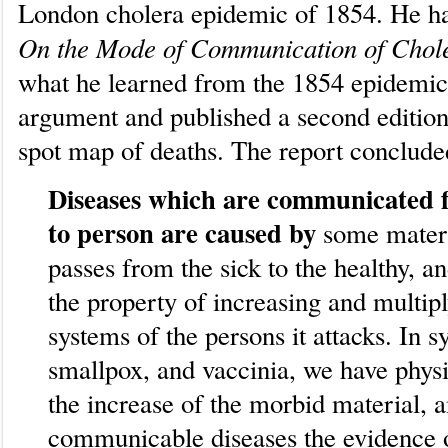
London cholera epidemic of 1854. He had
On the Mode of Communication of Chol
what he learned from the 1854 epidemic
argument and published a second edition
spot map of deaths. The report conclude
Diseases which are communicated 
to person are caused by
some mater
passes from the sick to the healthy, a
the property of increasing and multipl
systems of the persons it attacks. In sy
smallpox, and vaccinia, we have physi
the increase of the morbid material, a
communicable diseases the evidence o