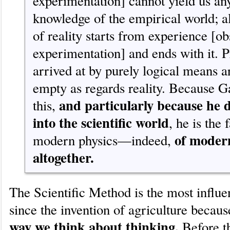
experimentation] cannot yield us any
knowledge of the empirical world; a
of reality starts from experience [o
experimentation] and ends with it. P
arrived at by purely logical means 
empty as regards reality. Because Ga
and particularly because he
this,
into the scientific world
, he is the 
of moder
modern physics—indeed,
altogether.
The Scientific Method is the most influe
since the invention of agriculture becau
way we think about thinking.
Before th