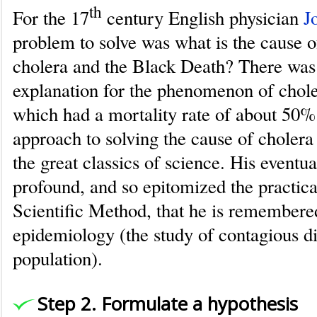
th
For the 17
century English physician
J
problem to solve was what is the cause of
cholera and the Black Death? There was
explanation for the phenomenon of choler
which had a mortality rate of about 50%.
approach to solving the cause of cholera
the great classics of science. His eventua
profound, and so epitomized the practica
Scientific Method, that he is remembered
epidemiology (the study of contagious di
population).
Step 2. Formulate a hypothesis