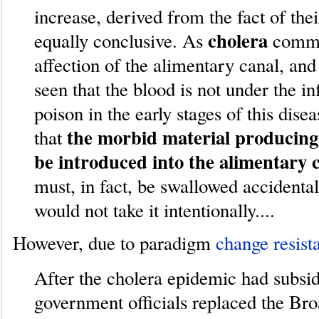
increase, derived from the fact of thei
cholera
equally conclusive. As
comme
affection of the alimentary canal, an
seen that the blood is not under the i
poison in the early stages of this disea
the morbid material producing
that
be introduced into the alimentary 
must, in fact, be swallowed accidental
would not take it intentionally....
However, due to paradigm
change resist
After the cholera epidemic had subsi
government officials replaced the Br