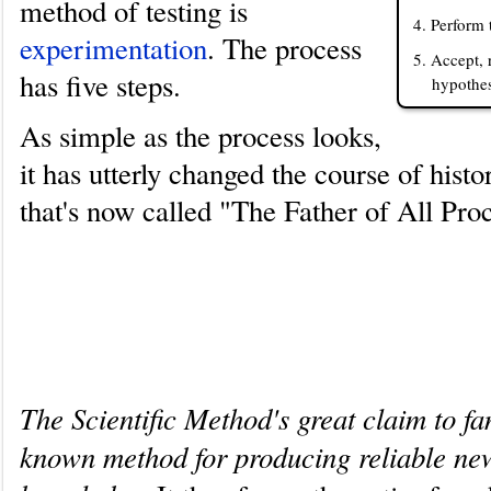
method of testing is
4. Perform 
experimentation
. The process
5. Accept, 
has five steps.
hypothes
As simple as the process looks,
it has utterly changed the course of hist
that's now called "The Father of All Pro
Why the Scientific Method is su
important
The Scientific Method's great claim to fam
known method for producing reliable ne