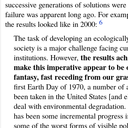
successive generations of solutions were
failure was apparent long ago. For examp
6
the results looked like in 2000:
The task of developing an ecologicall
society is a major challenge facing cu
the results ach
institutions. However,
make this imperative appear to be 
fantasy, fast receding from our gra
first Earth Day of 1970, a number of 
been taken in the United States [and 
deal with environmental degradation.
has been some incremental progress i
some of the worst forms of visible poll