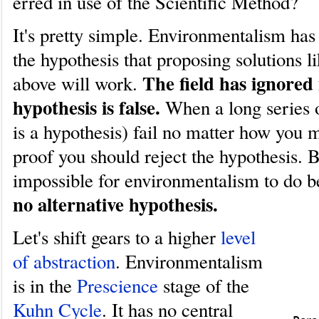
erred in use of the Scientific Method?
It's pretty simple. Environmentalism has 
the hypothesis that proposing solutions li
The field has ignored 
above will work.
hypothesis is false.
When a long series o
is a hypothesis) fail no matter how you m
proof you should reject the hypothesis. B
impossible for environmentalism to do 
no alternative hypothesis.
Let's shift gears to a higher
level
of abstraction
. Environmentalism
is in the
Prescience
stage of the
Kuhn Cycle
. It has no central