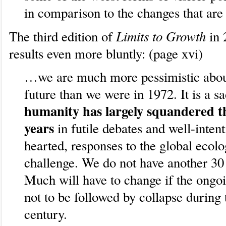
in comparison to the changes that are
Limits to Growth
The third edition of
in 
results even more bluntly: (page xvi)
…we are much more pessimistic about
future than we were in 1972. It is a sa
humanity has largely squandered t
years
in futile debates and well-intent
hearted, responses to the global ecolo
challenge. We do not have another 30 
Much will have to change if the ongoi
not to be followed by collapse during 
century.