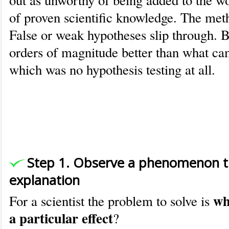
out as unworthy of being added to the wo
of proven scientific knowledge. The meth
False or weak hypotheses slip through. Bu
orders of magnitude better than what cam
which was no hypothesis testing at all.
An example of how scientists use 
Method
Step 1. Observe a phenomenon t
explanation
wh
For a scientist the problem to solve is
a particular effect
?