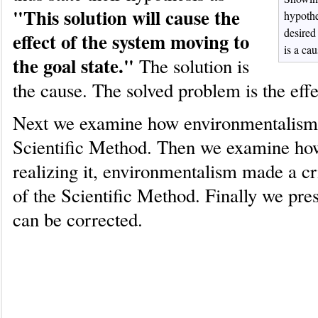
"This solution will cause the
hypothe
desired 
effect of the system moving to
is a cau
the goal state."
The solution is
the cause. The solved problem is the effe
Next we examine how environmentalism 
Scientific Method. Then we examine ho
realizing it, environmentalism made a cri
of the Scientific Method. Finally we pre
can be corrected.
How environmentalism has used t
Method