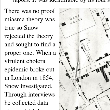
There was no proof
miasma theory was
true so Snow
rejected the theory
and sought to find a
proper one. When a
virulent cholera
epidemic broke out
in London in 1854,
Snow investigated.
Through interviews
he collected data