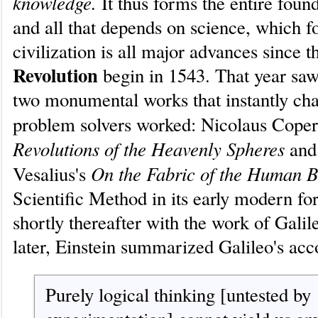
knowledge.
It thus forms the entire foun
and all that depends on science, which 
civilization is all major advances since 
Revolution
begin in 1543. That year saw
two monumental works that instantly ch
problem solvers worked: Nicolaus Coper
Revolutions of the Heavenly Spheres
and
On the Fabric of the Human 
Vesalius's
Scientific Method in its early modern f
shortly thereafter with the work of Galil
later, Einstein summarized Galileo's a
Purely logical thinking [untested by