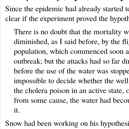
Since the epidemic had already started to
clear if the experiment proved the hypoth
There is no doubt that the mortality
diminished, as I said before, by the fli
population, which commenced soon af
outbreak; but the attacks had so far d
before the use of the water was stopped
impossible to decide whether the well 
the cholera poison in an active state, 
from some cause, the water had beco
it.
Snow had been working on his hypothesi