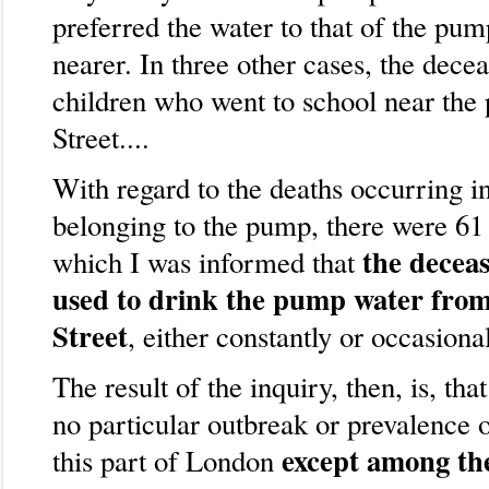
preferred the water to that of the pu
nearer. In three other cases, the dece
children who went to school near the
Street....
With regard to the deaths occurring in
belonging to the pump, there were 61 
the decea
which I was informed that
used to drink the pump water fro
Street
, either constantly or occasional
The result of the inquiry, then, is, tha
no particular outbreak or prevalence o
except among th
this part of London