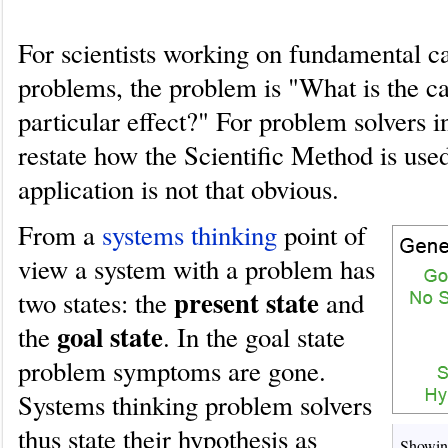
For scientists working on fundamental c
problems, the problem is "What is the ca
particular effect?" For problem solvers 
restate how the Scientific Method is used
application is not that obvious.
From a
systems thinking
point of
view a system with a problem has
present state
two states: the
and
goal state
the
. In the goal state
problem symptoms are gone.
Systems thinking problem solvers
thus state their hypothesis as
Showing