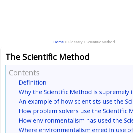
Paradigm
Tools
Analysis
Solu
Home
> Glossary > Scientific Method
The Scientific Method
Contents
Definition
Why the Scientific Method is supremely
An example of how scientists use the Sc
How problem solvers use the Scientific
How environmentalism has used the Scie
Where environmentalism erred in use of 