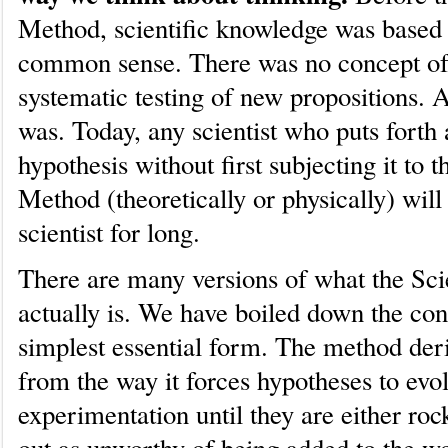
Method, scientific knowledge was based 
common sense. There was no concept of
systematic testing of new propositions. 
was. Today, any scientist who puts forth
hypothesis without first subjecting it to t
Method (theoretically or physically) will
scientist for long.
There are many versions of what the Sci
actually is. We have boiled down the conc
simplest essential form. The method deri
from the way it forces hypotheses to evol
experimentation until they are either roc