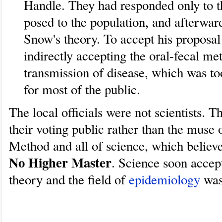
Handle. They had responded only to th
posed to the population, and afterwar
Snow's theory. To accept his proposa
indirectly accepting the oral-fecal me
transmission of disease, which was to
for most of the public.
The local officials were not scientists. T
their voting public rather than the muse o
Method and all of science, which believ
No Higher Master
. Science soon acce
theory and the field of
epidemiology
was
How problem solvers use the Sci