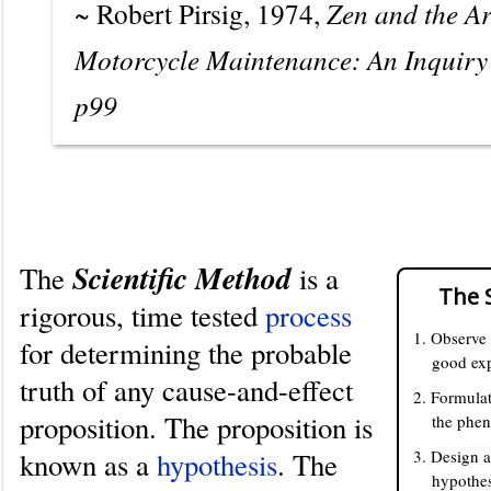
~ Robert Pirsig, 1974,
Zen and the Ar
Motorcycle Maintenance: An Inquiry 
p99
Definition
Scientific Method
The
is a
The 
rigorous, time tested
process
1. Observe
for determining the probable
good exp
truth of any cause-and-effect
2. Formulat
proposition. The proposition is
the phe
known as a
hypothesis
. The
3. Design a
hypothes