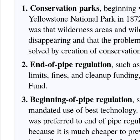
1. Conservation parks
, beginning 
Yellowstone National Park in 187
was that wilderness areas and wild
disappearing and that the proble
solved by creation of conservatio
2. End-of-pipe regulation
, such as
limits, fines, and cleanup funding
Fund.
3. Beginning-of-pipe regulation
, 
mandated use of best technology. 
was preferred to end of pipe regu
because it is much cheaper to pre