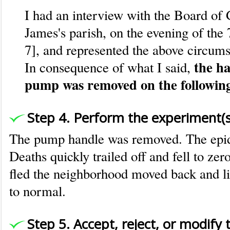
I had an interview with the Board of 
James's parish, on the evening of the 
7], and represented the above circums
the ha
In consequence of what I said,
pump was removed on the followin
Step 4. Perform the experiment(s
The pump handle was removed. The epi
Deaths quickly trailed off and fell to ze
fled the neighborhood moved back and li
to normal.
Step 5. Accept, reject, or modify