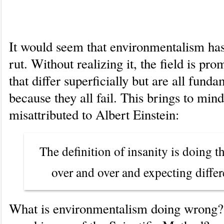
Scientific Method
It would seem that environmentalism has
rut. Without realizing it, the field is pro
that differ superficially but are all fund
because they all fail. This brings to min
misattributed to Albert Einstein:
The definition of insanity is doing 
over and over and expecting differe
What is environmentalism doing wrong?