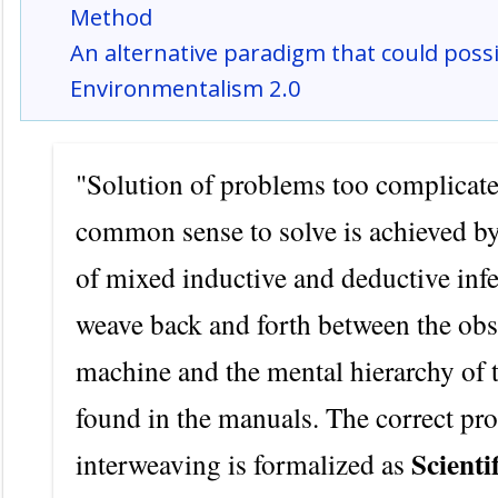
Method
An alternative paradigm that could poss
Environmentalism 2.0
"Solution of problems too complicate
common sense to solve is achieved by
of mixed inductive and deductive infe
weave back and forth between the ob
machine and the mental hierarchy of
found in the manuals. The correct pro
Scienti
interweaving is formalized as