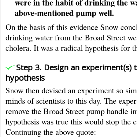
were in the habit of drinking the w
above-mentioned pump well.
On the basis of this evidence Snow conc
drinking water from the Broad Street w
cholera. It was a radical hypothesis for t
Step 3. Design an experiment(s) t
hypothesis
Snow then devised an experiment so simpl
minds of scientists to this day. The expe
remove the Broad Street pump handle im
hypothesis was true this would stop the 
Continuing the above quote: