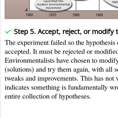
Step 5. Accept, reject, or modify
The experiment failed so the hypothesis
accepted. It must be rejected or modifie
Environmentalists have chosen to modify
(solutions) and try them again, with all so
tweaks and improvements. This has not 
indicates something is fundamentally wr
entire collection of hypotheses.
Where environmentalism erred in