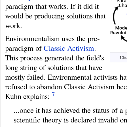
paradigm that works. If it did it
would be producing solutions that
work.
Environmentalism uses the pre-
paradigm of
Classic Activism
.
This process generated the field's
Clic
long string of solutions that have
mostly failed. Environmental activists h
refused to abandon Classic Activism be
7
Kuhn explains:
...once it has achieved the status of a
scientific theory is declared invalid on