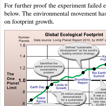
For further proof the experiment failed
below. The environmental movement has h
on footprint growth.