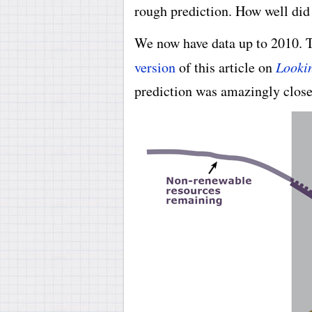
rough prediction. How well did 
We now have data up to 2010. 
version
of this article on
Lookin
prediction was amazingly close