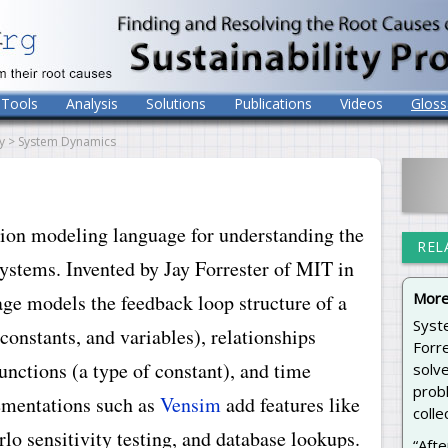
Tools
Analysis
Solutions
Publications
Videos
Gloss
y > System Dynamics
tion modeling language for understanding the
REL
stems. Invented by Jay Forrester of MIT in
More
age models the feedback loop structure of a
Syst
constants, and variables), relationships
Forre
unctions (a type of constant), and time
solv
probl
ementations such as
Vensim
add features like
colle
lo sensitivity testing, and database lookups.
“Afte