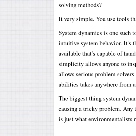
solving methods?
It very simple. You use tools t
System dynamics is one such too
intuitive system behavior. It's
available that's capable of han
simplicity allows anyone to ins
allows serious problem solvers 
abilities takes anywhere from a
The biggest thing system dynami
causing a tricky problem. Any t
is just what environmentalists 