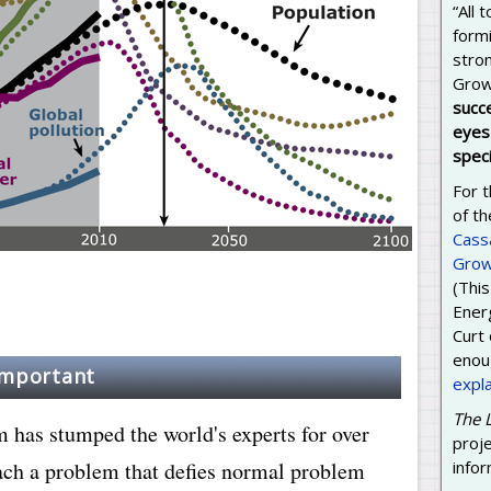
“All
formi
stron
Grow
succ
eyes 
speci
For t
of th
Cass
Grow
(This
Energ
Curt
enoug
important
expl
The 
has stumped the world's experts for over
proj
ach a problem that defies normal problem
infor