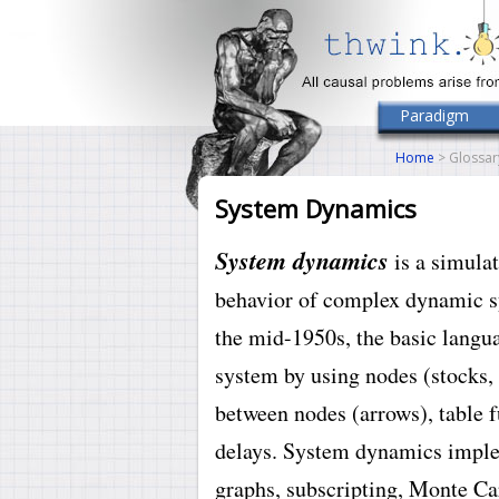
Paradigm
Home
> Glossar
System Dynamics
System dynamics
is a simula
behavior of complex dynamic sy
the mid-1950s, the basic langu
system by using nodes (stocks, 
between nodes (arrows), table f
delays. System dynamics impl
graphs, subscripting, Monte Car