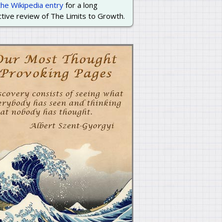
the Wikipedia entry
for a long
tive review of The Limits to Growth.