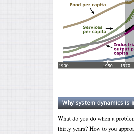
Why system dynamics is 
What do you do when a problem 
thirty years? How to you appro