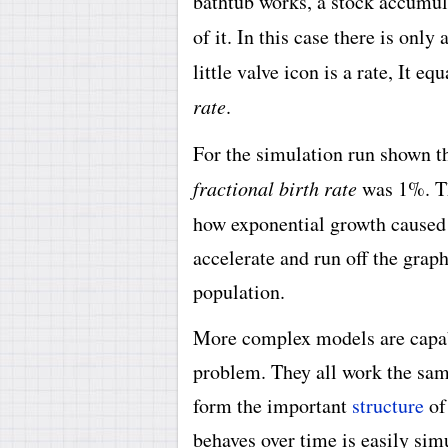
bathtub works, a stock accumul
of it. In this case there is only 
little valve icon is a rate, It eq
rate
.
For the simulation run shown th
fractional birth rate
was 1%. Th
how exponential growth cause
accelerate and run off the graph
population.
More complex models are capabl
problem. They all work the sam
form the important
structure
of
behaves over time is easily si