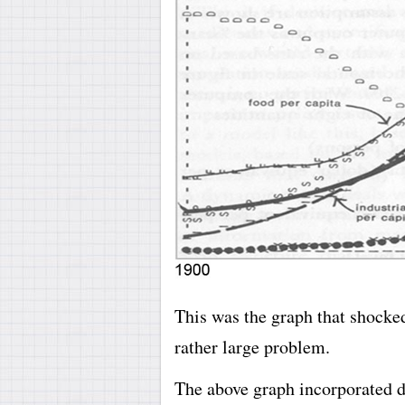
This was the graph that shocked
rather large problem.
The above graph incorporated da