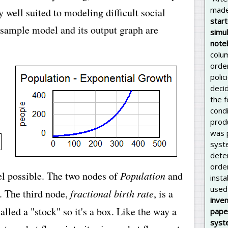
made
 well suited to modeling difficult social
star
 sample model and its output graph are
simul
note
colu
orde
polic
deci
the 
cond
prod
was p
syste
dete
orde
el possible. The two nodes of
Population
and
inst
used 
. The third node,
fractional birth rate
, is a
inven
alled a "stock" so it's a box. Like the way a
pape
syst