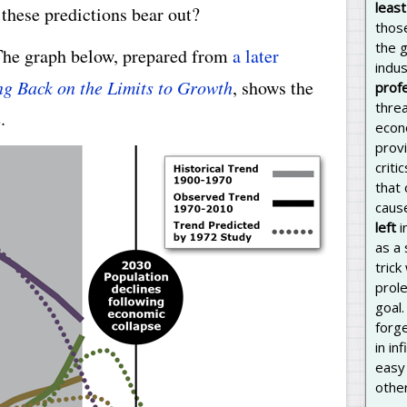
least
these predictions bear out?
thos
the 
The graph below, prepared from
a later
indus
g Back on the Limits to Growth
, shows the
prof
threa
.
econ
prov
criti
that
caus
left
i
as a 
trick
prole
goal.
forg
in in
easy 
other