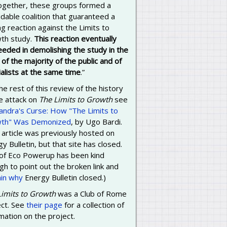
 together, these groups formed a
dable coalition that guaranteed a
g reaction against the Limits to
th study.
This reaction eventually
eeded in demolishing the study in the
of the majority of the public and of
alists at the same time
.”
he rest of this review of the history
e attack on
The Limits to Growth
see
andra's Curse: How "The Limits to
th" Was Demonized
, by Ugo Bardi.
 article was previously hosted on
y Bulletin, but that site has closed.
 of Eco Powerup has been kind
h to point out the broken link and
ain why
Energy Bulletin closed.)
Limits to Growth
was a Club of Rome
ect. See
their page
for a collection of
mation on the project.