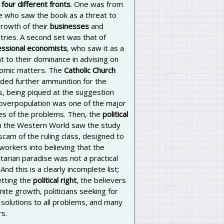
 four different fronts
. One was from
e who saw the book as a threat to
growth of their
businesses
and
tries. A second set was that of
essional economists
, who saw it as a
t to their dominance in advising on
omic matters. The
Catholic Church
ided further ammunition for the
cs, being piqued at the suggestion
 overpopulation was one of the major
es of the problems. Then, the
political
n the Western World saw the study
scam of the ruling class, designed to
 workers into believing that the
tarian paradise was not a practical
 And this is a clearly incomplete list;
etting the
political right
, the believers
finite growth, politicians seeking for
solutions to all problems, and many
s.