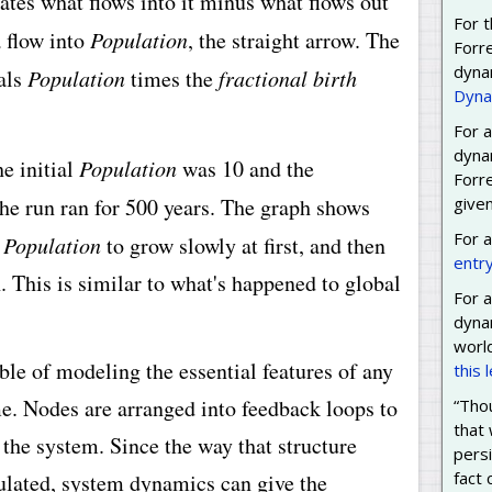
ates what flows into it minus what flows out
For t
a flow into
Population
, the straight arrow. The
Forr
dyna
uals
Population
times the
fractional birth
Dyna
For a
dyna
e initial
Population
was 10 and the
Forre
e run ran for 500 years. The graph shows
given
For 
d
Population
to grow slowly at first, and then
entr
. This is similar to what's happened to global
For a
dyna
worl
e of modeling the essential features of any
this 
e. Nodes are arranged into feedback loops to
“Thou
that 
 the system. Since the way that structure
persi
fact
mulated, system dynamics can give the