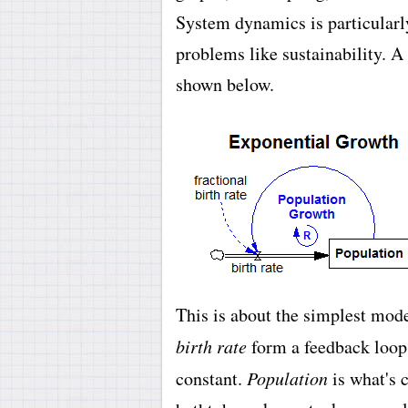
System dynamics is particularly
problems like sustainability. A
shown below.
This is about the simplest mod
birth rate
form a feedback loop
constant.
Population
is what's c