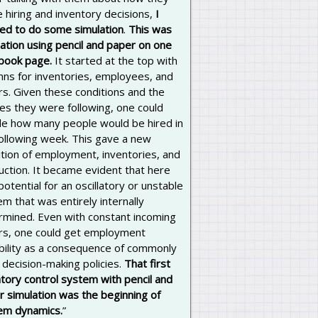
 hiring and inventory decisions,
I
ted to do some simulation
.
This was
ation using pencil and paper on one
book page.
It started at the top with
mns for inventories, employees, and
rs. Given these conditions and the
ies they were following, one could
de how many people would be hired in
following week. This gave a new
ition of employment, inventories, and
uction. It became evident that here
otential for an oscillatory or unstable
m that was entirely internally
rmined. Even with constant incoming
rs, one could get employment
ability as a consequence of commonly
decision-making policies.
That first
tory control system with pencil and
r simulation was the beginning of
em dynamics.
”