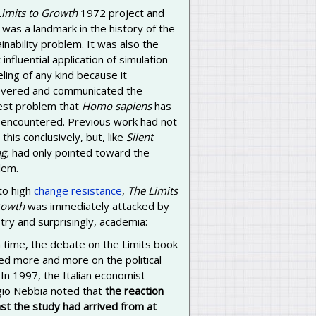
Limits to Growth
1972 project and
was a landmark in the history of the
inability problem. It was also the
influential application of simulation
ing of any kind because it
overed and communicated the
est problem that
Homo sapiens
has
 encountered. Previous work had not
this conclusively, but, like
Silent
g,
had only pointed toward the
lem.
to high
change resistance
,
The Limits
rowth
was immediately attacked by
try and surprisingly, academia:
 time, the debate on the Limits book
ed more and more on the political
 In 1997, the Italian economist
gio Nebbia noted that
the reaction
st the study had arrived from at