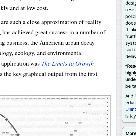
desig
kly and at low cost.
resis
poli
re such a close approximation of reality
does 
thin
has achieved great success in a number of
fruit
ing business, the American urban decay
syst
such
ology, ecology, and environmental
delay
s application was
The Limits to Growth
“Res
s the key graphical output from the first
highl
unde
be ta
And f
educa
Unin
is Ja
Mor