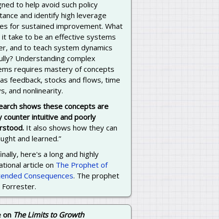
ned to help avoid such policy
tance and identify high leverage
cies for sustained improvement. What
it take to be an effective systems
ker, and to teach system dynamics
fully? Understanding complex
ems requires mastery of concepts
 as feedback, stocks and flows, time
s, and nonlinearity.
earch shows these concepts are
y counter intuitive and poorly
rstood.
It also shows how they can
ught and learned.”
inally, here's a long and highly
tional article on
The Prophet of
tended Consequences
. The prophet
y Forrester.
e on
The Limits to Growth