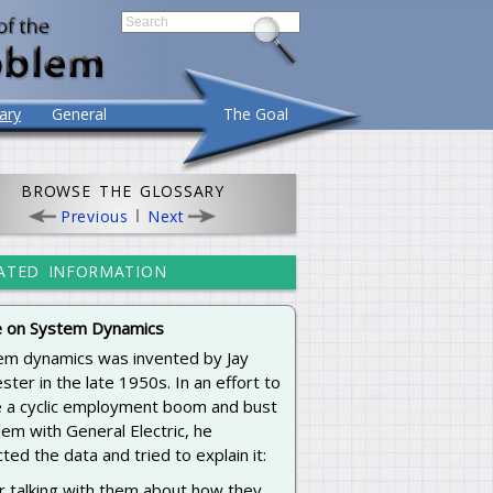
ary
General
The Goal
BROWSE THE GLOSSARY
Previous
Next
ATED INFORMATION
 on System Dynamics
em dynamics was invented by Jay
ster in the late 1950s. In an effort to
e a cyclic employment boom and bust
em with General Electric, he
cted the data and tried to explain it:
r talking with them about how they