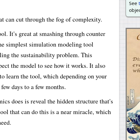
See
objec
hat can cut through the fog of complexity.
l. It's great at smashing through counter
 the simplest simulation modeling tool
dling the sustainability problem. This
pect the model to see how it works. It also
to learn the tool, which depending on your
 few days to a few months.
cs does is reveal the hidden structure that's
ool that can do this is a near miracle, which
need.