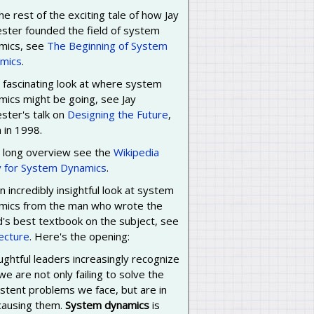
he rest of the exciting tale of how Jay
ester founded the field of system
mics, see
The Beginning of System
mics
.
 fascinating look at where system
mics might be going, see Jay
ster's talk on
Designing the Future
,
 in 1998.
a long overview see the
Wikipedia
y for System Dynamics
.
n incredibly insightful look at system
mics from the man who wrote the
d's best textbook on the subject, see
lecture
. Here's the opening:
ghtful leaders increasingly recognize
we are not only failing to solve the
stent problems we face, but are in
 causing them.
System dynamics
is