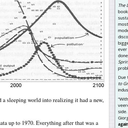
The 
book 
susta
most 
model
disc
bigg
ever
done 
Sprin
prob
Due 
to G
indus
 a sleeping world into realizing it had a new,
“With
veer
side.
Gior
ta up to 1970. Everything after that was a
again