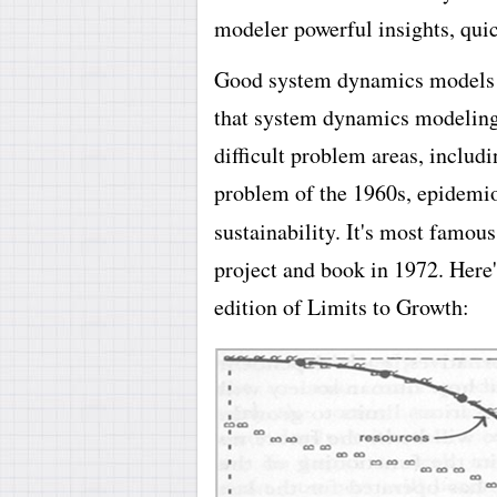
modeler powerful insights, quic
Good system dynamics models a
that system dynamics modeling 
difficult problem areas, includ
problem of the 1960s, epidemi
sustainability. It's most famou
project and book in 1972. Here'
edition of Limits to Growth: