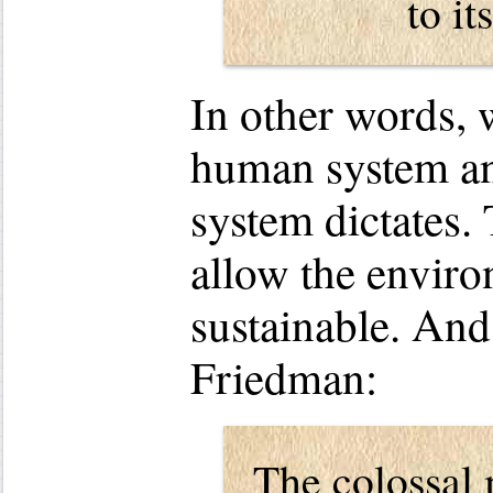
to it
In other words, w
human system an
system dictates.
allow the enviro
sustainable. An
Friedman:
The colossal 