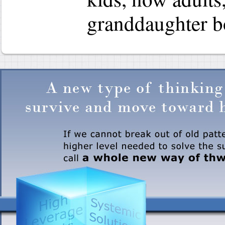
granddaughter b