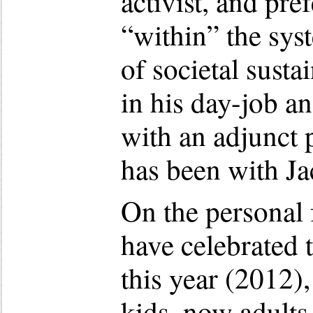
activist, and pre
“within” the sys
of societal susta
in his day-job a
with an adjunct 
has been with Ja
On the personal 
have celebrated 
this year (2012)
kids, now adults,