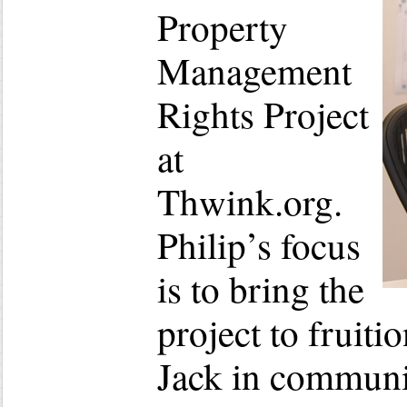
Property
Management
Rights Project
at
Thwink.org.
Philip’s focus
is to bring the
project to fruiti
Jack in communi