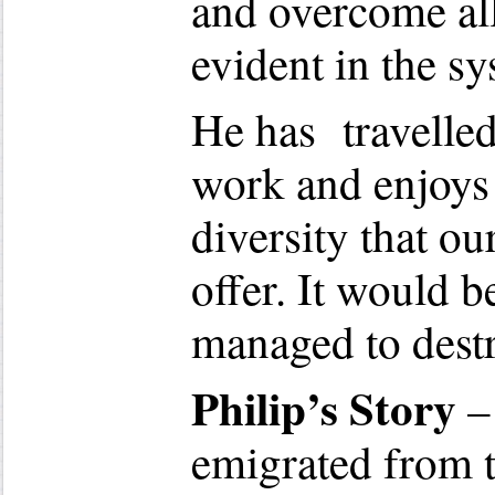
and overcome al
evident in the sy
He has travelled
work and enjoys 
diversity that o
offer. It would 
managed to destro
Philip’s Story
–
emigrated from 