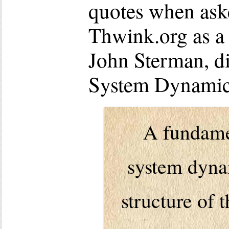
quotes when ask
Thwink.org as a 
John Sterman, di
System Dynamics
A fundamen
system dynam
structure of 