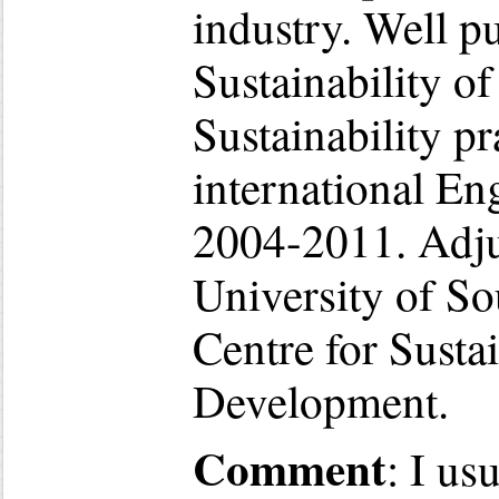
industry. Well pu
Sustainability o
Sustainability pr
international En
2004-2011. Adjun
University of S
Centre for Susta
Development.
Comment
: I us