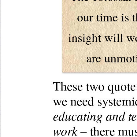
our time is 
insight will 
are unmoti
These two quote 
we need systemi
educating and te
work
– there mu