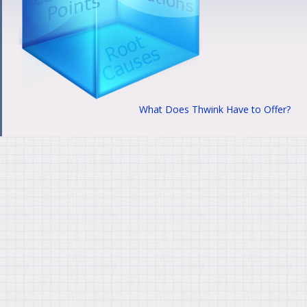
What Does Thwink Have to Offer?