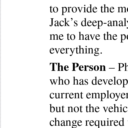
to provide the m
Jack’s deep-anal
me to have the p
everything.
The Person
– Ph
who has develope
current employe
but not the vehic
change required 