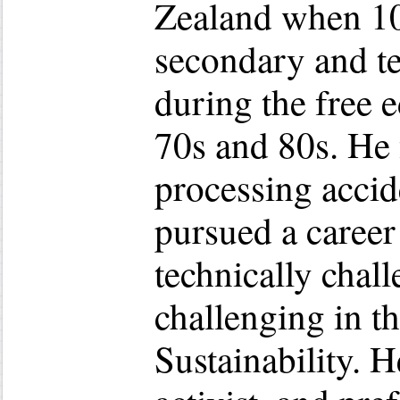
Zealand when 10 
secondary and te
during the free 
70s and 80s. He 
processing accid
pursued a career
technically chall
challenging in th
Sustainability. H