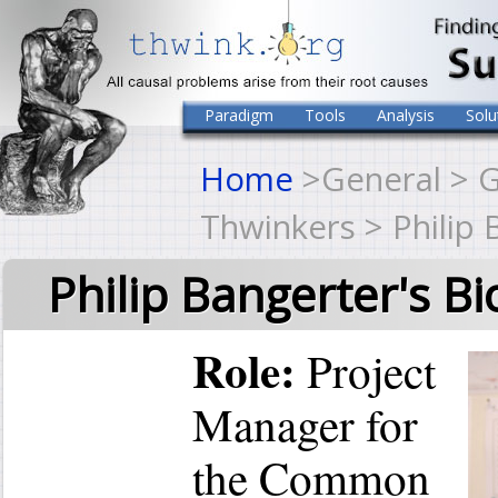
Paradigm
Tools
Analysis
Solu
Home
>General > G
Thwinkers > Philip 
Philip Bangerter's Bi
Role:
Project
Manager for
the Common