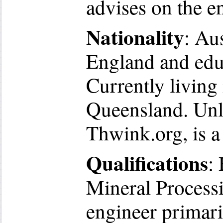
advises on the e
Nationality
: Au
England and edu
Currently living
Queensland. Unl
Thwink.org, is a 
Qualifications
:
Mineral Processi
engineer primari