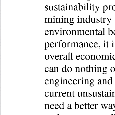
sustainability p
mining industry 
environmental b
performance, it is
overall economi
can do nothing o
engineering and
current unsusta
need a better wa