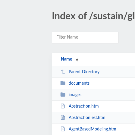
Index of /sustain/g
Name
Parent Directory
documents
images
Abstraction.htm
AbstractionTest.htm
AgentBasedModeling.htm