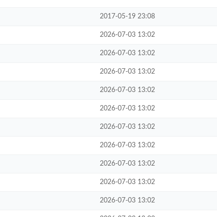
2017-05-19 23:08
2026-07-03 13:02
2026-07-03 13:02
2026-07-03 13:02
2026-07-03 13:02
2026-07-03 13:02
2026-07-03 13:02
2026-07-03 13:02
2026-07-03 13:02
2026-07-03 13:02
2026-07-03 13:02