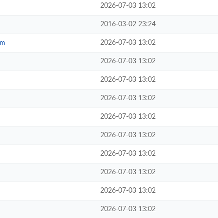
2026-07-03 13:02
2016-03-02 23:24
2026-07-03 13:02
tm
2026-07-03 13:02
2026-07-03 13:02
2026-07-03 13:02
2026-07-03 13:02
2026-07-03 13:02
2026-07-03 13:02
2026-07-03 13:02
2026-07-03 13:02
2026-07-03 13:02