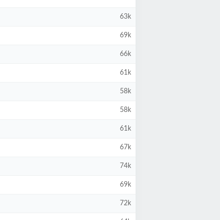
63k
69k
66k
61k
58k
58k
61k
67k
74k
69k
72k