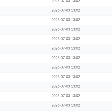
2026-07-03 13:02
2026-07-03 13:02
2026-07-03 13:02
2026-07-03 13:02
2026-07-03 13:02
2026-07-03 13:02
2026-07-03 13:02
2026-07-03 13:02
2026-07-03 13:02
2026-07-03 13:02
2026-07-03 13:02
2026-07-03 13:02