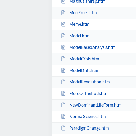
MalthusianTrap.htm
MeceTrees.htm
Meme.htm
Model.htm
ModelBasedAnalysis.htm
ModelCrisis.htm
ModelDrift.htm
ModelRevolution.htm
MoreOfTheTruth.htm
NewDominantLifeForm.htm
NormalScience.htm
ParadigmChange.htm