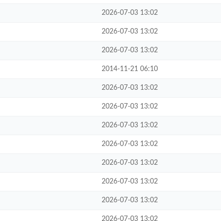
2026-07-03 13:02
2026-07-03 13:02
2026-07-03 13:02
2014-11-21 06:10
2026-07-03 13:02
2026-07-03 13:02
2026-07-03 13:02
2026-07-03 13:02
2026-07-03 13:02
2026-07-03 13:02
2026-07-03 13:02
2026-07-03 13:02