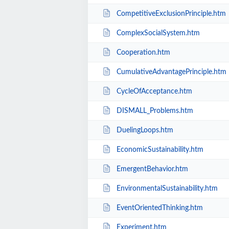
CompetitiveExclusionPrinciple.htm
ComplexSocialSystem.htm
Cooperation.htm
CumulativeAdvantagePrinciple.htm
CycleOfAcceptance.htm
DISMALL_Problems.htm
DuelingLoops.htm
EconomicSustainability.htm
EmergentBehavior.htm
EnvironmentalSustainability.htm
EventOrientedThinking.htm
Experiment.htm