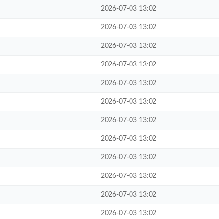
2026-07-03 13:02
2026-07-03 13:02
2026-07-03 13:02
2026-07-03 13:02
2026-07-03 13:02
2026-07-03 13:02
2026-07-03 13:02
2026-07-03 13:02
2026-07-03 13:02
2026-07-03 13:02
2026-07-03 13:02
2026-07-03 13:02