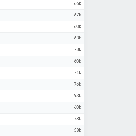
66k
67k
60k
63k
73k
60k
71k
76k
93k
60k
78k
58k