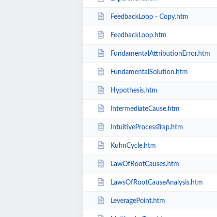
FeedbackLoop - Copy.htm
FeedbackLoop.htm
FundamentalAttributionError.htm
FundamentalSolution.htm
Hypothesis.htm
IntermediateCause.htm
IntuitiveProcessTrap.htm
KuhnCycle.htm
LawOfRootCauses.htm
LawsOfRootCauseAnalysis.htm
LeveragePoint.htm