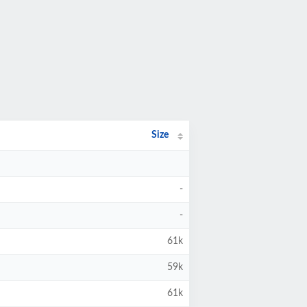
Size
-
-
61k
59k
61k