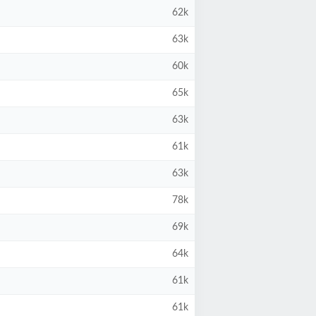
62k
63k
60k
65k
63k
61k
63k
78k
69k
64k
61k
61k