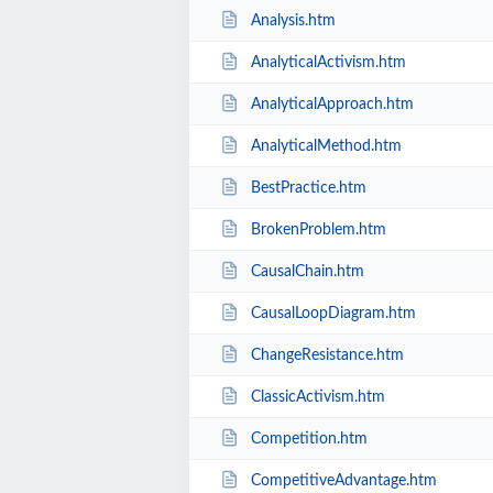
Analysis.htm
AnalyticalActivism.htm
AnalyticalApproach.htm
AnalyticalMethod.htm
BestPractice.htm
BrokenProblem.htm
CausalChain.htm
CausalLoopDiagram.htm
ChangeResistance.htm
ClassicActivism.htm
Competition.htm
CompetitiveAdvantage.htm