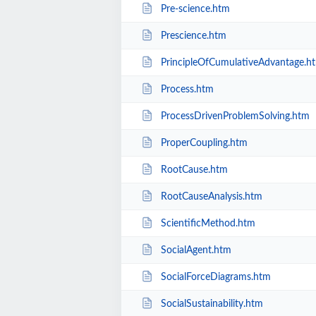
Pre-science.htm
Prescience.htm
PrincipleOfCumulativeAdvantage.h
Process.htm
ProcessDrivenProblemSolving.htm
ProperCoupling.htm
RootCause.htm
RootCauseAnalysis.htm
ScientificMethod.htm
SocialAgent.htm
SocialForceDiagrams.htm
SocialSustainability.htm