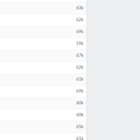
63k
62k
69k
59k
67k
62k
61k
69k
60k
60k
65k
61k