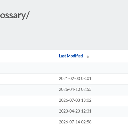
lossary/
Last Modified
2021-02-03 03:01
2026-04-10 02:55
2026-07-03 13:02
2023-04-23 12:31
2026-07-14 02:58