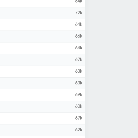
64k
72k
64k
66k
64k
67k
63k
63k
69k
60k
67k
62k