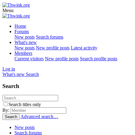
Menu
Home
Forums
New posts
Search forums
What's new
New posts
New profile posts
Latest activity
Members
Current visitors
New profile posts
Search profile posts
Log in
What's new
Search
Search
Search titles only
By:
Advanced search…
Search
New posts
Search forums