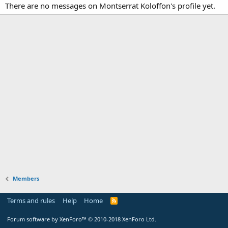
There are no messages on Montserrat Koloffon's profile yet.
Members
Terms and rules
Help
Home
Forum software by XenForo™
© 2010-2018 XenForo Ltd.