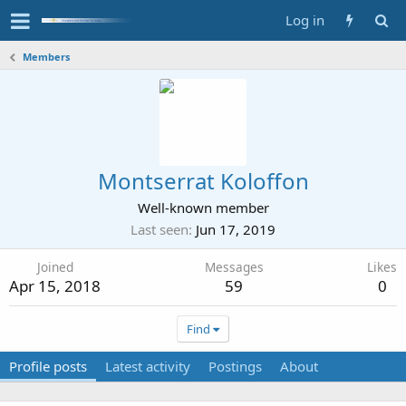
Log in
Members
Montserrat Koloffon
Well-known member
Last seen
Jun 17, 2019
Joined
Messages
Likes
Apr 15, 2018
59
0
Find
Profile posts
Latest activity
Postings
About