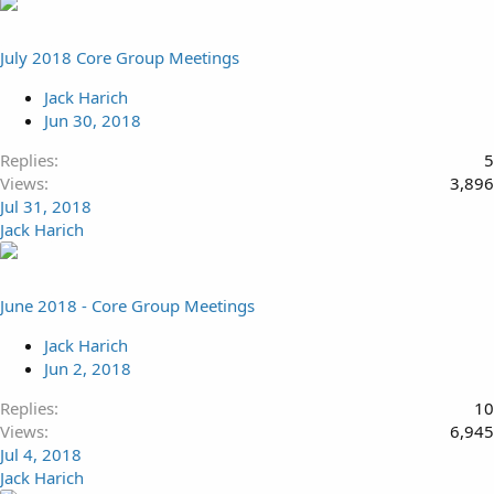
July 2018 Core Group Meetings
Jack Harich
Jun 30, 2018
Replies
5
Views
3,896
Jul 31, 2018
Jack Harich
June 2018 - Core Group Meetings
Jack Harich
Jun 2, 2018
Replies
10
Views
6,945
Jul 4, 2018
Jack Harich