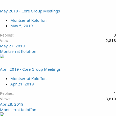
May 2019 - Core Group Meetings
Montserrat Koloffon
May 5, 2019
Replies
3
Views
2,818
May 27, 2019
Montserrat Koloffon
April 2019 - Core Group Meetings
Montserrat Koloffon
Apr 21, 2019
Replies
1
Views
3,810
Apr 28, 2019
Montserrat Koloffon