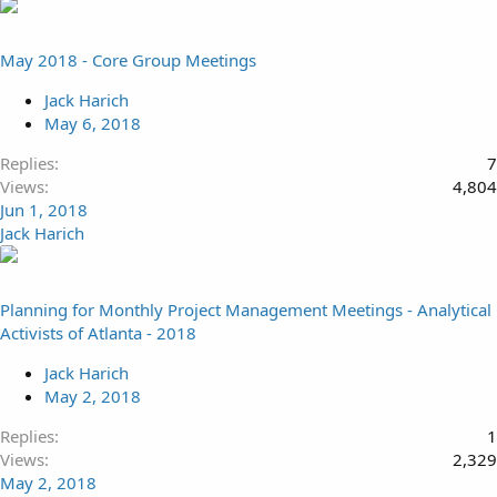
May 2018 - Core Group Meetings
Jack Harich
May 6, 2018
Replies
7
Views
4,804
Jun 1, 2018
Jack Harich
Planning for Monthly Project Management Meetings - Analytical
Activists of Atlanta - 2018
Jack Harich
May 2, 2018
Replies
1
Views
2,329
May 2, 2018