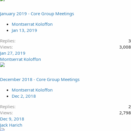
January 2019 - Core Group Meetings
Montserrat Koloffon
Jan 13, 2019
Replies
3
Views
3,008
Jan 27, 2019
Montserrat Koloffon
December 2018 - Core Group Meetings
Montserrat Koloffon
Dec 2, 2018
Replies
2
Views
2,798
Dec 9, 2018
Jack Harich