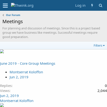
Log in
Our Forum
Meetings
For planning and discussion of meetings. Since this is a project based
group we have business like meetings. Successful meetings require
good preparation.
Filters
June 2019 - Core Group Meetings
Montserrat Koloffon
Jun 2, 2019
Replies
0
Views
2,044
Jun 2, 2019
Montserrat Koloffon