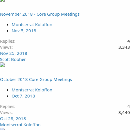
November 2018 - Core Group Meetings
Montserrat Koloffon
Nov 5, 2018
Replies
4
Views
3,343
Nov 25, 2018
Scott Booher
October 2018 Core Group Meetings
Montserrat Koloffon
Oct 7, 2018
Replies
4
Views
3,440
Oct 28, 2018
Montserrat Koloffon