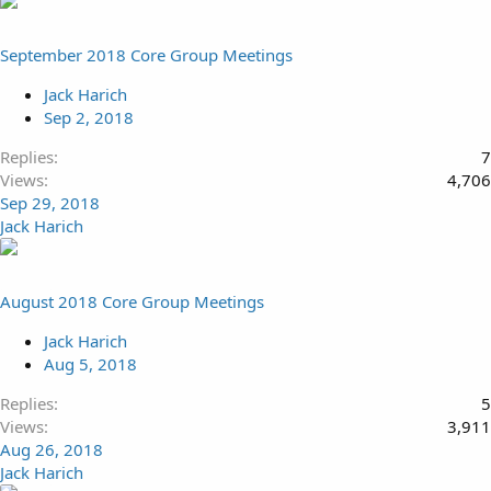
September 2018 Core Group Meetings
Jack Harich
Sep 2, 2018
Replies
7
Views
4,706
Sep 29, 2018
Jack Harich
August 2018 Core Group Meetings
Jack Harich
Aug 5, 2018
Replies
5
Views
3,911
Aug 26, 2018
Jack Harich