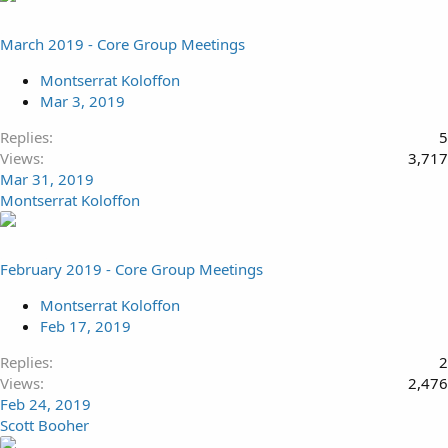
March 2019 - Core Group Meetings
Montserrat Koloffon
Mar 3, 2019
Replies
5
Views
3,717
Mar 31, 2019
Montserrat Koloffon
February 2019 - Core Group Meetings
Montserrat Koloffon
Feb 17, 2019
Replies
2
Views
2,476
Feb 24, 2019
Scott Booher